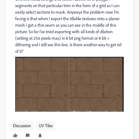
segments on that particular trim in the form of a grid so I can
easily select sections to mask. Anyways the problem now I'm
facing is that when I export the tillable textures onto a planar
mesh I get a thin seam as you can see in the middle of this
picture. So far I've tried exporting with all kinds of dilation
(setting at 256 pixels max) in 8 bit png format or 8 bit +
dithering and I still see this line.. Is there another way to get rid
of it?
Discussion
UV Tiles