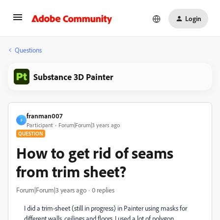
Login
Questions
Substance 3D Painter
franman007
F
Participant
Forum|Forum|3 years ago
QUESTION
How to get rid of seams
from trim sheet?
Forum|Forum|3 years ago
0 replies
I did a trim-sheet (still in progress) in Painter using masks for
different walls, ceilings and floors. I used a lot of polygon