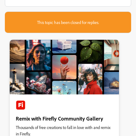
This topic has been closed for replies.
Remix with Firefly Community Gallery
Thousands of free creations to fall in love with and remix
in Firefly.