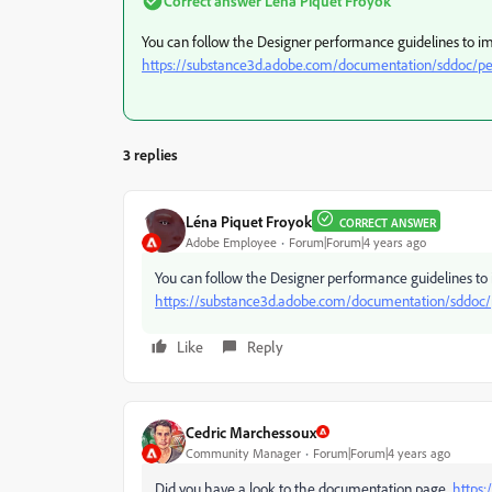
Correct answer
Léna Piquet Froyok
You can follow the Designer performance guidelines to i
https://substance3d.adobe.com/documentation/sddoc/pe
3 replies
Léna Piquet Froyok
CORRECT ANSWER
Adobe Employee
Forum|Forum|4 years ago
You can follow the Designer performance guidelines to
https://substance3d.adobe.com/documentation/sddoc/
Like
Reply
Cedric Marchessoux
Community Manager
Forum|Forum|4 years ago
Did you have a look to the documentation page
https