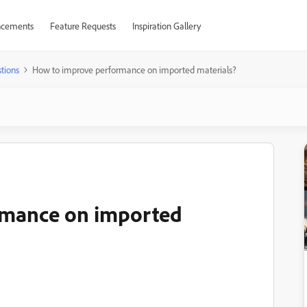
cements
Feature Requests
Inspiration Gallery
tions
How to improve performance on imported materials?
rmance on imported