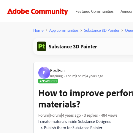
Featured Communities
Announ
Home
App communities
Substance 3D Painter
Ques
Substance 3D Painter
PixelFun
P
Inspiring
Forum|Forum|4 years ago
ANSWERED
How to improve perfo
materials?
Forum|Forum|4 years ago
3 replies
484 views
I create materials inside Substance Designer.
--> Publish them for Substance Painter