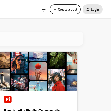
Create a post
Login
Remix with Firefly Community