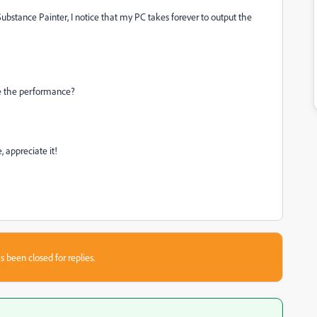
ubstance Painter, I notice that my PC takes forever to output the
ve the performance?
 appreciate it!
s been closed for replies.