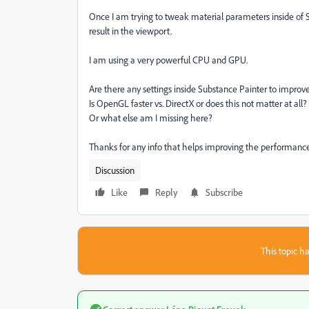
Once I am trying to tweak material parameters inside of S
result in the viewport.
I am using a very powerful CPU and GPU.
Are there any settings inside Substance Painter to impro
Is OpenGL faster vs. DirectX or does this not matter at all?
Or what else am I missing here?
Thanks for any info that helps improving the performance,
Discussion
Like
Reply
Subscribe
This topic ha