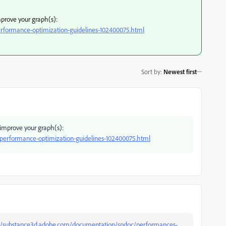
mprove your graph(s):
rformance-optimization-guidelines-102400075.html
Sort by
:
Newest first
 improve your graph(s):
performance-optimization-guidelines-102400075.html
://substance3d.adobe.com/documentation/spdoc/performances-