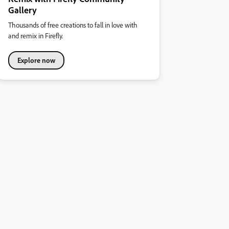
Gallery
Thousands of free creations to fall in love with
and remix in Firefly.
Explore now