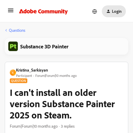
Login
Questions
Substance 3D Painter
Kristina_Sarkisyan
K
Participant
Forum|Forum|10 months ago
QUESTION
I can't install an older
version Substance Painter
2025 on Steam.
Forum|Forum|10 months ago
3 replies