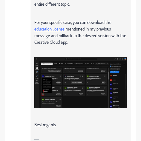
entire different topic.
For your specific case, you can download the
education license
mentioned in my previous
message and rollback to the desired version with the
Creative Cloud app.
Best regards,