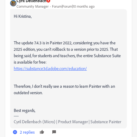
Cyril Dellenbach
Community Manager
Forum|Forum|10 months ago
Hi Kristina,
The update 7.4.3 is in Painter 2022, considering you have the
2025 edition, you can't rollback to a version prior to 2025. That
being said, for students and teachers, the entire Substance Suite
is available for free:
https://substance3d.adobe.com/education/
Therefore, I don't really see a reason to learn Painter with an
outdated version.
Best regards,
Cyril Dellenbach (Micro) | Product Manager | Substance Painter
2 replies