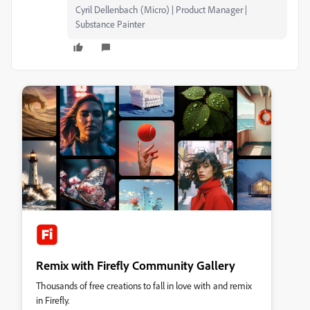
Cyril Dellenbach (Micro) | Product Manager |
Substance Painter
Remix with Firefly Community Gallery
Thousands of free creations to fall in love with and remix
in Firefly.