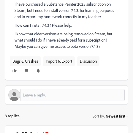
I have purchased a Substance Painter 2025 subscription on
Steam, but I need to install version 7.4.3. for learning purposes
and to export my homework correctly to my teacher.
How can I install 7.4.3? Please help.
I know that older versions are being removed on Steam, but
what should I do if I have already paid for a subscription?
Maybe you can give me access to beta version 7.4.3?
Bugs & Crashes
Import & Export
Discussion
3 replies
Sort by
:
Newest first