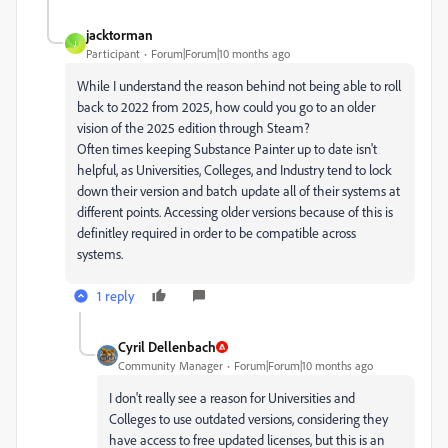
jacktorman
J
Participant
Forum|Forum|10 months ago
While I understand the reason behind not being able to roll
back to 2022 from 2025, how could you go to an older
vision of the 2025 edition through Steam?
Often times keeping Substance Painter up to date isn't
helpful, as Universities, Colleges, and Industry tend to lock
down their version and batch update all of their systems at
different points. Accessing older versions because of this is
definitley required in order to be compatible across
systems.
1 reply
Cyril Dellenbach
Community Manager
Forum|Forum|10 months ago
I don't really see a reason for Universities and
Colleges to use outdated versions, considering they
have access to free updated licenses, but this is an