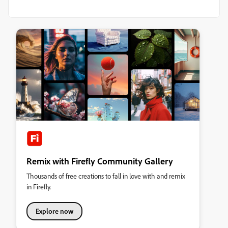
Remix with Firefly Community Gallery
Thousands of free creations to fall in love with and remix
in Firefly.
Explore now