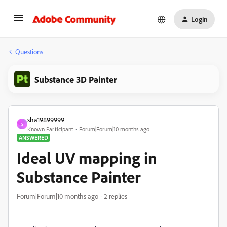
Login
Questions
Substance 3D Painter
sha19899999
S
Known Participant
Forum|Forum|10 months ago
ANSWERED
Ideal UV mapping in
Substance Painter
Forum|Forum|10 months ago
2 replies