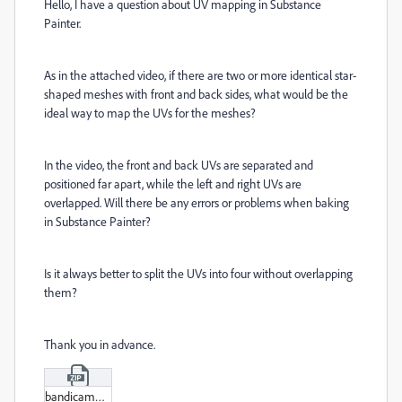
Hello, I have a question about UV mapping in Substance
Painter.
As in the attached video, if there are two or more identical star-
shaped meshes with front and back sides, what would be the
ideal way to map the UVs for the meshes?
In the video, the front and back UVs are separated and
positioned far apart, while the left and right UVs are
overlapped. Will there be any errors or problems when baking
in Substance Painter?
Is it always better to split the UVs into four without overlapping
them?
Thank you in advance.
bandicam_2025-10-04_14-38-06-615.zip