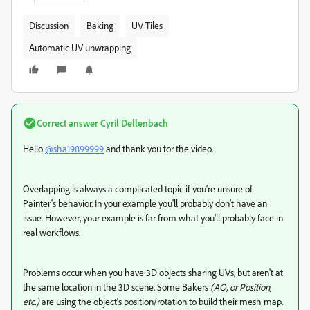
Discussion
Baking
UV Tiles
Automatic UV unwrapping
Correct answer
Cyril Dellenbach
Hello
@sha19899999
and thank you for the video.
Overlapping is always a complicated topic if you're unsure of
Painter's behavior. In your example you'll probably don't have an
issue. However, your example is far from what you'll probably face in
real workflows.
Problems occur when you have 3D objects sharing UVs, but aren't at
the same location in the 3D scene. Some Bakers
(AO, or Position,
etc.)
are using the object's position/rotation to build their mesh map.