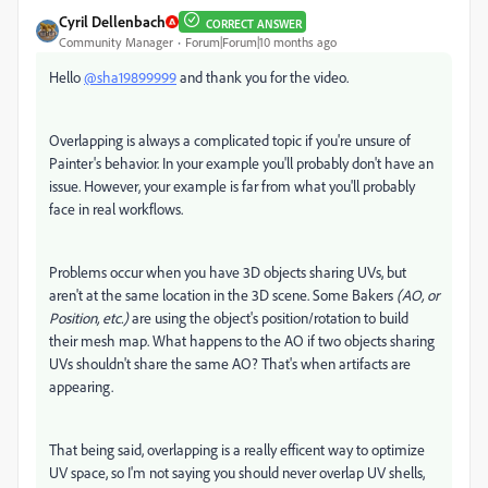
Cyril Dellenbach
CORRECT ANSWER
Community Manager
Forum|Forum|10 months ago
Hello
@sha19899999
and thank you for the video.
Overlapping is always a complicated topic if you're unsure of
Painter's behavior. In your example you'll probably don't have an
issue. However, your example is far from what you'll probably
face in real workflows.
Problems occur when you have 3D objects sharing UVs, but
aren't at the same location in the 3D scene. Some Bakers
(AO, or
Position, etc.)
are using the object's position/rotation to build
their mesh map. What happens to the AO if two objects sharing
UVs shouldn't share the same AO? That's when artifacts are
appearing.
That being said, overlapping is a really efficent way to optimize
UV space, so I'm not saying you should never overlap UV shells,