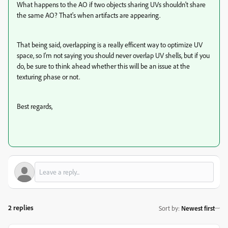
What happens to the AO if two objects sharing UVs shouldn't share
the same AO? That's when artifacts are appearing.
That being said, overlapping is a really efficent way to optimize UV
space, so I'm not saying you should never overlap UV shells, but if you
do, be sure to think ahead whether this will be an issue at the
texturing phase or not.
Best regards,
2 replies
Sort by
:
Newest first