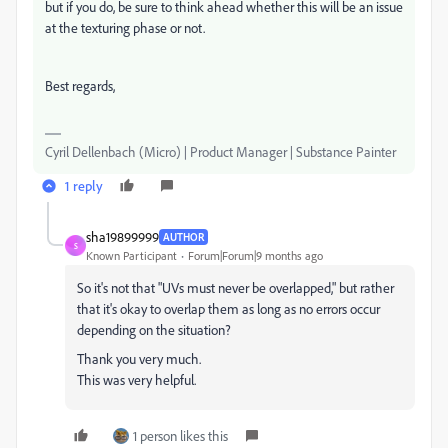
but if you do, be sure to think ahead whether this will be an issue
at the texturing phase or not.
Best regards,
Cyril Dellenbach (Micro) | Product Manager | Substance Painter
1 reply
sha19899999
AUTHOR
S
Known Participant
Forum|Forum|9 months ago
So it's not that "UVs must never be overlapped," but rather
that it's okay to overlap them as long as no errors occur
depending on the situation?
Thank you very much.
This was very helpful.
1 person likes this