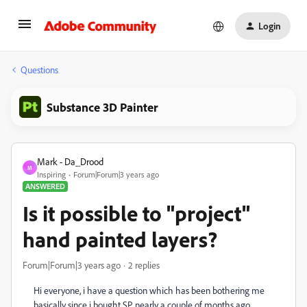
Login
Questions
Substance 3D Painter
Mark - Da_Drood
M
Inspiring
Forum|Forum|3 years ago
ANSWERED
Is it possible to "project"
hand painted layers?
Forum|Forum|3 years ago
2 replies
Hi everyone, i have a question which has been bothering me
basically since i bought SP nearly a couple of months ago.