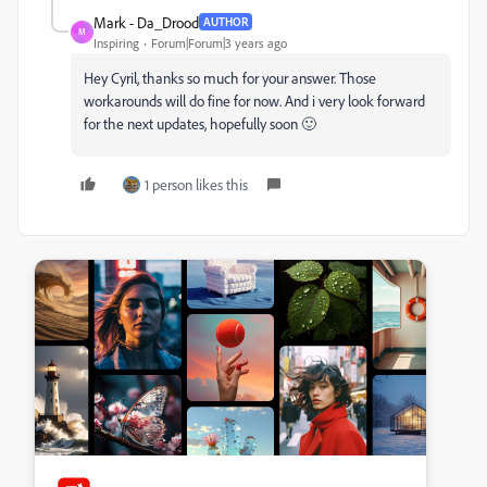
Mark - Da_Drood
AUTHOR
M
Inspiring
Forum|Forum|3 years ago
Hey Cyril, thanks so much for your answer. Those
workarounds will do fine for now. And i very look forward
for the next updates, hopefully soon 🙂
1 person likes this