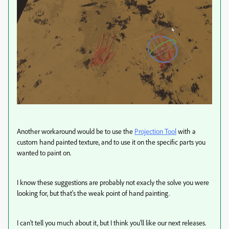
Another workaround would be to use the
Projection Tool
with a
custom hand painted texture, and to use it on the specific parts you
wanted to paint on.
I know these suggestions are probably not exacly the solve you were
looking for, but that's the weak point of hand painting.
I can't tell you much about it, but I think you'll like our next releases.