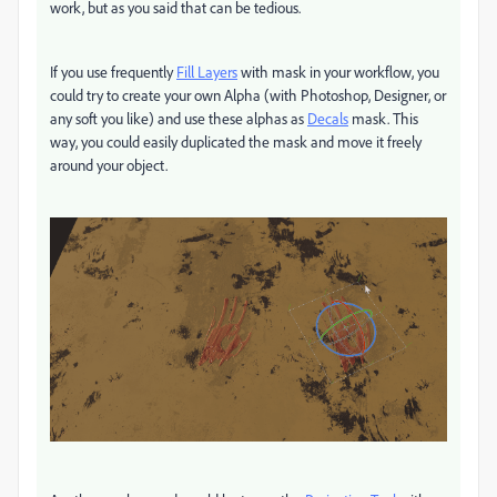
work, but as you said that can be tedious.
If you use frequently
Fill Layers
with mask in your workflow, you
could try to create your own Alpha (with Photoshop, Designer, or
any soft you like) and use these alphas as
Decals
mask. This
way, you could easily duplicated the mask and move it freely
around your object.