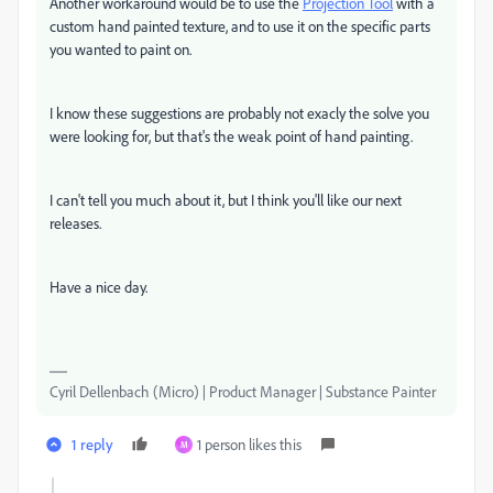
Another workaround would be to use the
Projection Tool
with a
custom hand painted texture, and to use it on the specific parts
you wanted to paint on.
I know these suggestions are probably not exacly the solve you
were looking for, but that's the weak point of hand painting.
I can't tell you much about it, but I think you'll like our next
releases.
Have a nice day.
Cyril Dellenbach (Micro) | Product Manager | Substance Painter
1 reply
1 person likes this
M