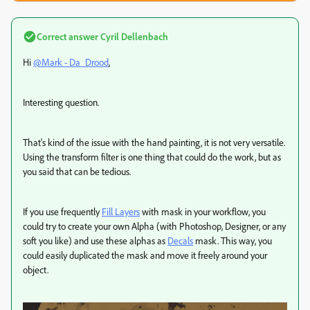
Correct answer
Cyril Dellenbach
Hi
@Mark - Da_Drood
,
Interesting question.
That's kind of the issue with the hand painting, it is not very versatile.
Using the transform filter is one thing that could do the work, but as
you said that can be tedious.
If you use frequently
Fill Layers
with mask in your workflow, you
could try to create your own Alpha (with Photoshop, Designer, or any
soft you like) and use these alphas as
Decals
mask. This way, you
could easily duplicated the mask and move it freely around your
object.