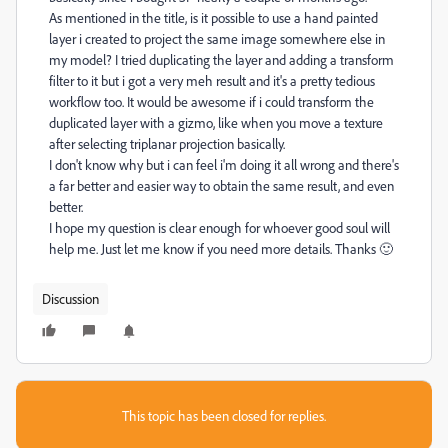
As mentioned in the title, is it possible to use a hand painted
layer i created to project the same image somewhere else in
my model? I tried duplicating the layer and adding a transform
filter to it but i got a very meh result and it's a pretty tedious
workflow too. It would be awesome if i could transform the
duplicated layer with a gizmo, like when you move a texture
after selecting triplanar projection basically.
I don't know why but i can feel i'm doing it all wrong and there's
a far better and easier way to obtain the same result, and even
better.
I hope my question is clear enough for whoever good soul will
help me. Just let me know if you need more details. Thanks 🙂
Discussion
This topic has been closed for replies.