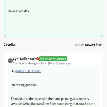
Have a nice day.
2 replies
Sort by
:
Newest first
Cyril Dellenbach
CORRECT ANSWER
Community Manager
Forum|Forum|3 years ago
Hi
@Mark - Da_Drood
,
Interesting question.
That's kind of the issue with the hand painting, it is not very
versatile. Using the transform filter is one thing that could do the