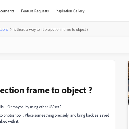
cements
Feature Requests
Inspiration Gallery
tions
Is there a way to fit projection frame to object ?
ojection frame to object ?
tails . Or maybe by using other UV set ?
n to photoshop . Place someething precisely and bring back as saved
rked with it.