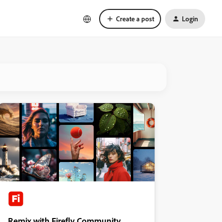
Create a post
Login
Remix with Firefly Community