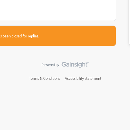
s been closed for replies.
Terms & Conditions
Accessibility statement