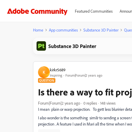
Featured Communities
Announ
Home
App communities
Substance 3D Painter
Ques
Substance 3D Painter
kirkr5689
K
Inspiring
Forum|Forum|2 years ago
QUESTION
Is there a way to fit pr
Forum|Forum|2 years ago
0 replies
148 views
I mean plain or warp projection. To gett less bluririer de
I also wonder is the something similr to sending a scree
projection . A feature I used in Mari all the time when I wo