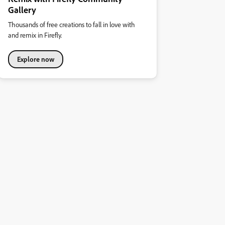
Gallery
Thousands of free creations to fall in love with
and remix in Firefly.
Explore now