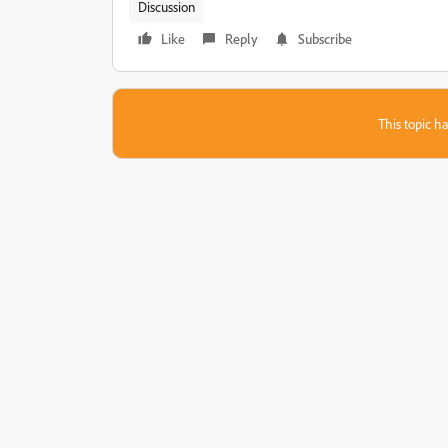
Discussion
Like
Reply
Subscribe
This topic ha