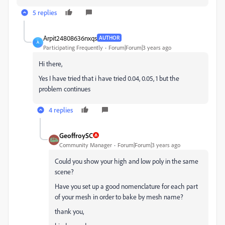
5 replies
Arpit24808636nxqs
AUTHOR
A
Participating Frequently
Forum|Forum|3 years ago
Hi there,
Yes I have tried that i have tried 0.04, 0.05, 1 but the
problem continues
4 replies
GeoffroySC
Community Manager
Forum|Forum|3 years ago
Could you show your high and low poly in the same
scene?
Have you set up a good nomenclature for each part
of your mesh in order to bake by mesh name?
thank you,