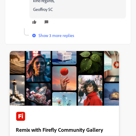
kind regards,
Geoffroy SC
Show 3 more replies
Remix with Firefly Community Gallery