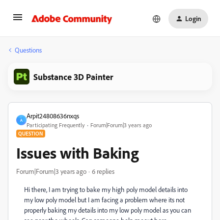
Login
Questions
Substance 3D Painter
Arpit24808636nxqs
A
Participating Frequently
Forum|Forum|3 years ago
QUESTION
Issues with Baking
Forum|Forum|3 years ago
6 replies
Hi there, I am trying to bake my high poly model details into
my low poly model but I am facing a problem where its not
properly baking my details into my low poly model as you can