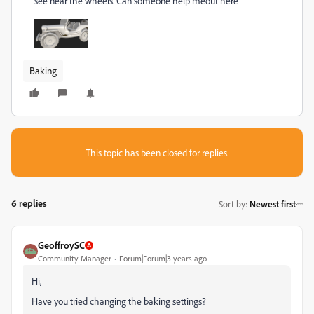
see near the wheels. Can someone help meout here
Baking
This topic has been closed for replies.
6 replies
Sort by
:
Newest first
GeoffroySC
Community Manager
Forum|Forum|3 years ago
Hi,
Have you tried changing the baking settings?