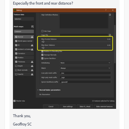
Especially the front and rear distance?
Thank you,
Geoffroy SC