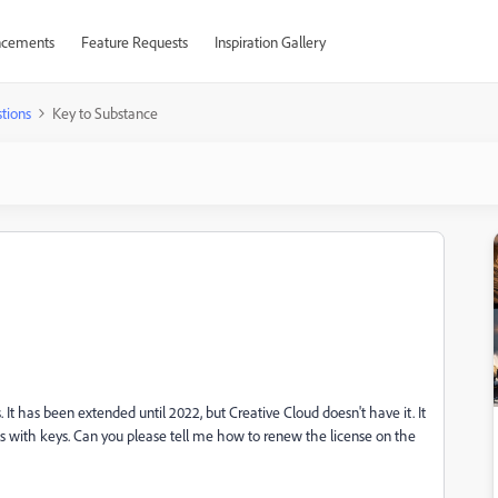
cements
Feature Requests
Inspiration Gallery
tions
Key to Substance
It has been extended until 2022, but Creative Cloud doesn't have it. It
les with keys. Can you please tell me how to renew the license on the