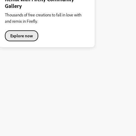
Gallery
Thousands of free creations to fall in love with
and remix in Firefly.
Explore now