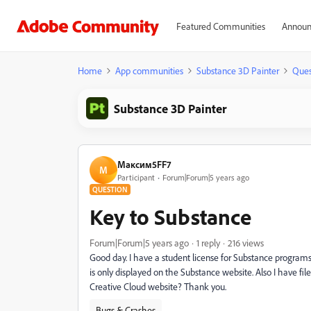
Featured Communities
Announ
Home
App communities
Substance 3D Painter
Ques
Substance 3D Painter
Максим5FF7
М
Participant
Forum|Forum|5 years ago
QUESTION
Key to Substance
Forum|Forum|5 years ago
1 reply
216 views
Good day. I have a student license for Substance programs. 
is only displayed on the Substance website. Also I have fi
Creative Cloud website? Thank you.
Bugs & Crashes