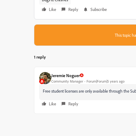
Like
Reply
Subscribe
This topic ha
1 reply
Jeremie Noguer
Community Manager
Forum|Forum|5 years ago
Free student licenses are only available through the S
Like
Reply