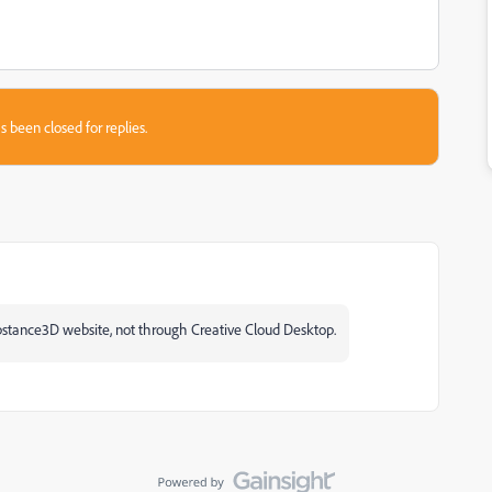
s been closed for replies.
ubstance3D website, not through Creative Cloud Desktop.