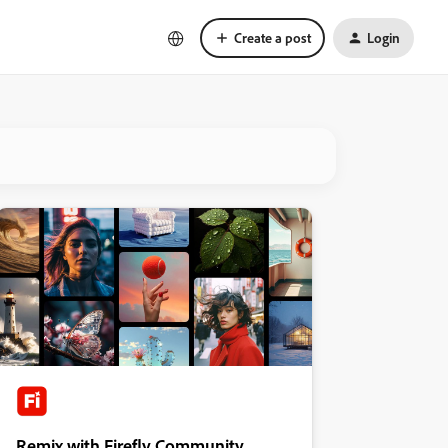
Create a post
Login
Remix with Firefly Community