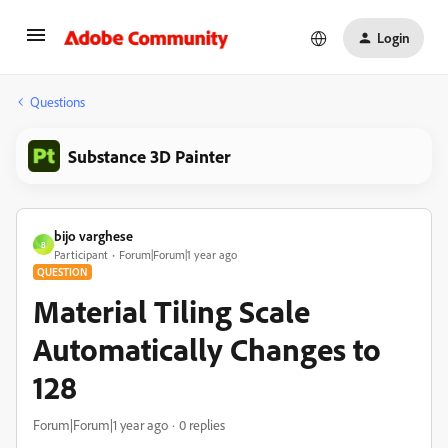
Login
Questions
Substance 3D Painter
bijo varghese
B
Participant
Forum|Forum|1 year ago
QUESTION
Material Tiling Scale
Automatically Changes to
128
Forum|Forum|1 year ago
0 replies