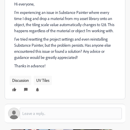
Hi everyone,
I’m experiencing an issue in Substance Painter where every
time I drag and drop a material from my asset library onto an
object, the tiling scale value automatically changes to 128. This
happens regardless of the material or object I’m working with.
I’ve tried resetting the project settings and even reinstalling
Substance Painter, but the problem persists. Has anyone else
encountered this issue or found a solution? Any advice or
guidance would be greatly appreciated!
Thanks in advance!
Discussion
UV Tiles