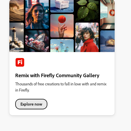
Remix with Firefly Community Gallery
Thousands of free creations to fall in love with and remix
in Firefly.
Explore now