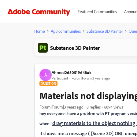
Featured Communities
Announ
Home
App communities
Substance 3D Painter
Ques
Substance 3D Painter
Ahmed2650519648uk
A
Participant
Forum|Forum|3 years ago
QUESTION
Materials not displayi
Forum|Forum|3 years ago
8 replies
6894 views
hey everyone i have a problrm with PT program versio
drag materials to the object nothing
when i
it shows me a message ( [Scene 3D] OBJ: unexp