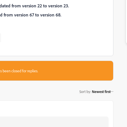
dated from version 22 to version 23.
 from version 67 to version 68.
s been closed for replies.
Sort by
:
Newest first