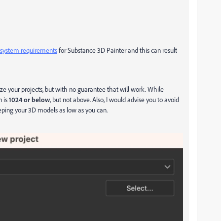
ystem requirements
for Substance 3D Painter and this can result
ize your projects, but with no guarantee that will work. While
n is
1024 or below
, but not above. Also, I would advise you to avoid
eping your 3D models as low as you can.