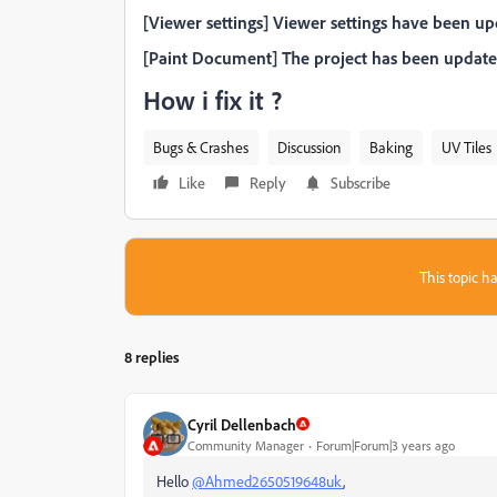
[Viewer settings] Viewer settings have been up
[Paint Document] The project has been updated
How i fix it ?
Bugs & Crashes
Discussion
Baking
UV Tiles
Like
Reply
Subscribe
This topic ha
8 replies
Cyril Dellenbach
Community Manager
Forum|Forum|3 years ago
Hello
@Ahmed2650519648uk
,