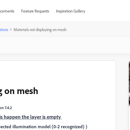
cements
Feature Requests
Inspiration Gallery
tions
Materials not displaying on mesh
ng on mesh
n 7.4.2
 is happen the layer is empty
ected illumination model (0-2 recognized) )