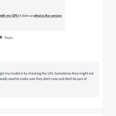
with my GPU
it does so
what is the version
Reply
get my model in by checking the UVs. Sometimes they might not
u really need to make sure they don't cross and don't be part of