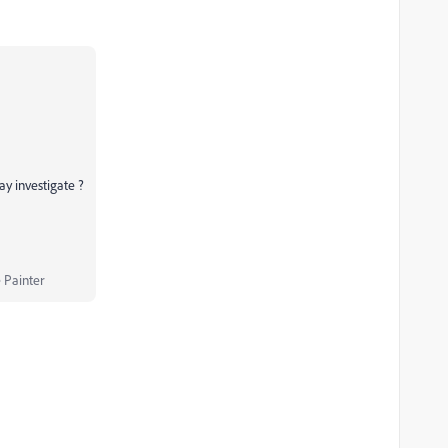
may investigate ?
 Painter