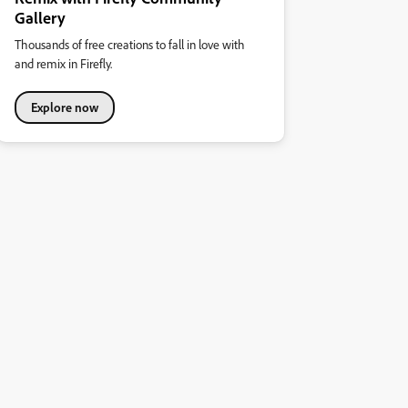
Gallery
Thousands of free creations to fall in love with
and remix in Firefly.
Explore now