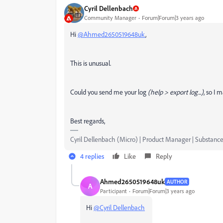
Cyril Dellenbach
Community Manager
Forum|Forum|3 years ago
Hi
@Ahmed2650519648uk
,
This is unusual.
Could you send me your log
(help > export log...)
, so I 
Best regards,
Cyril Dellenbach (Micro) | Product Manager | Substance
4 replies
Like
Reply
Ahmed2650519648uk
AUTHOR
A
Participant
Forum|Forum|3 years ago
Hi
@Cyril Dellenbach