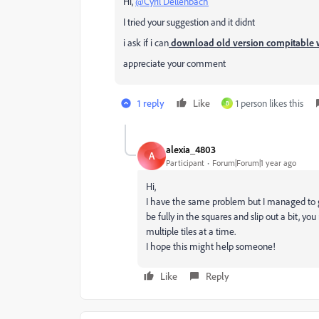
Hi,
@Cyril Dellenbach
I tried your suggestion and it didnt
i ask if i can
download old version compitable
appreciate your comment
1 reply
Like
1 person likes this
B
alexia_4803
A
Participant
Forum|Forum|1 year ago
Hi,
I have the same problem but I managed to 
be fully in the squares and slip out a bit, yo
multiple tiles at a time.
I hope this might help someone!
Like
Reply