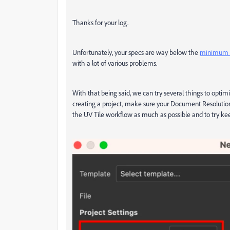
Thanks for your log.
Unfortunately, your specs are way below the
minimum s
with a lot of various problems.
With that being said, we can try several things to optim
creating a project, make sure your Document Resolutio
the UV Tile workflow as much as possible and to try ke