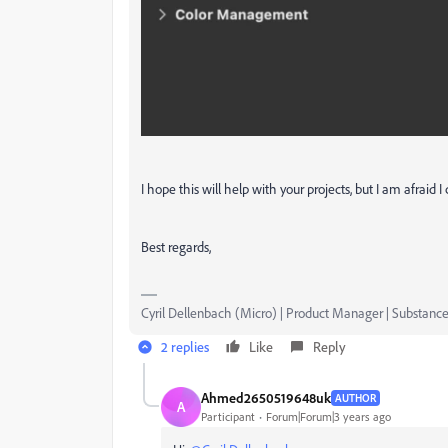
I hope this will help with your projects, but I am afraid
Best regards,
Cyril Dellenbach (Micro) | Product Manager | Substance
2 replies
Like
Reply
Ahmed2650519648uk
AUTHOR
A
Participant
Forum|Forum|3 years ago