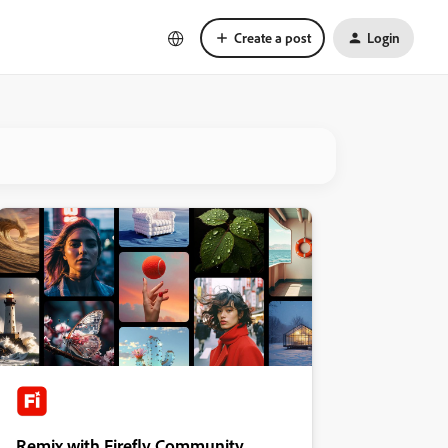
Create a post
Login
Remix with Firefly Community