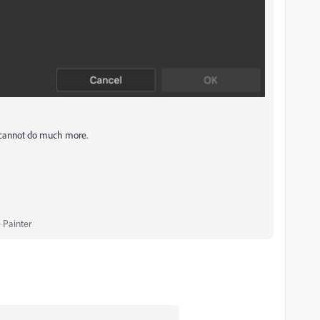
 I cannot do much more.
 Painter