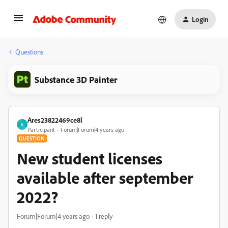
Login
Questions
Substance 3D Painter
Ares23822469ce8l
A
Participant
Forum|Forum|4 years ago
QUESTION
New student licenses
available after september
2022?
Forum|Forum|4 years ago
1 reply