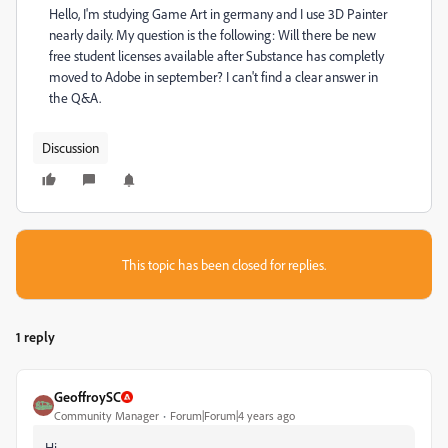
Hello, I'm studying Game Art in germany and I use 3D Painter
nearly daily. My question is the following: Will there be new
free student licenses available after Substance has completly
moved to Adobe in september? I can't find a clear answer in
the Q&A.
Discussion
This topic has been closed for replies.
1 reply
GeoffroySC
Community Manager
Forum|Forum|4 years ago
Hi,