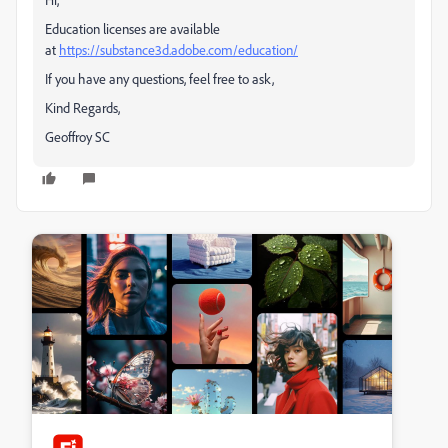
Education licenses are available
at
https://substance3d.adobe.com/education/
If you have any questions, feel free to ask,
Kind Regards,
Geoffroy SC