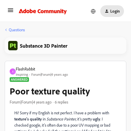
Login
Questions
Substance 3D Painter
FlashRabbit
F
Inspiring
Forum|Forum|4 years ago
ANSWERED
Poor texture quality
Forum|Forum|4 years ago
6 replies
Hi! Sorry if my English is not perfect. I have a problem with
texture’s quality
in
Substance Painter
, it’s pretty
ugly
. I
checked google, it’s often due to a poor UV mapping or bad