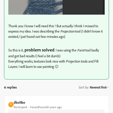
Thank you I know I will need this ! But actually I think I missed to
express my idea. I was describing the
Projection
tool (I didn't know it
existed, I just found out few minutes ago)
problem solved
So this is it,
. I was using the
Paint
tool badly
and got bad results (I feel a bit dumb)
Everything works, textures look nice with Projection tools and Fill
Layers. I will learn to use painting 🙂
6 replies
Sort by
:
Newest first
dkoltko
D
Participant
Forum|Forum|4 years ago