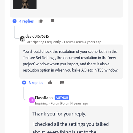
4 replies
davidb1676515
Participating Frequently
Forum|Forum|4 years ago
You should check the resolution of your scene, both in the
Texture Set Settings, the document resolution in the 'new
project' window when you import, and there is also a
resolution option in when you bake AO etc in TSS window.
3 replies
FlashRabbit
AUTHOR
F
Inspiring
Forum|Forum|4 years ago
Thank you for your reply.
I checked all the settings you talked
about, everything is set to the