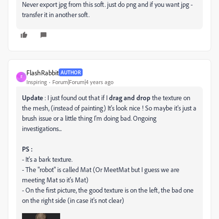
Never export jpg from this soft. just do png and if you want jpg -
transfer it in another soft.
FlashRabbit
AUTHOR
F
Inspiring
Forum|Forum|4 years ago
Update
: I just found out that if I
drag and drop
the texture on
the mesh, (instead of painting) It's look nice ! So maybe it's just a
brush issue or a little thing I'm doing bad. Ongoing
investigations...
PS :
- It's a bark texture.
- The "robot" is called Mat (Or MeetMat but I guess we are
meeting Mat so it's Mat)
- On the first picture, the good texture is on the left, the bad one
on the right side (in case it's not clear)