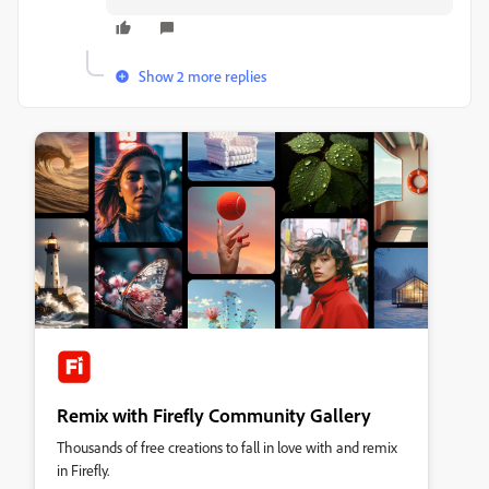
Show 2 more replies
Remix with Firefly Community Gallery
Thousands of free creations to fall in love with and remix
in Firefly.