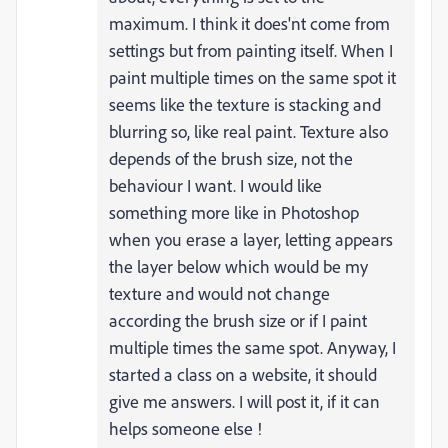
maximum. I think it does'nt come from
settings but from painting itself. When I
paint multiple times on the same spot it
seems like the texture is stacking and
blurring so, like real paint. Texture also
depends of the brush size, not the
behaviour I want. I would like
something more like in Photoshop
when you erase a layer, letting appears
the layer below which would be my
texture and would not change
according the brush size or if I paint
multiple times the same spot. Anyway, I
started a class on a website, it should
give me answers. I will post it, if it can
helps someone else !