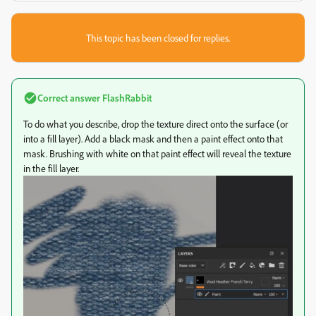
This topic has been closed for replies.
Correct answer
FlashRabbit
To do what you describe, drop the texture direct onto the surface (or
into a fill layer). Add a black mask and then a paint effect onto that
mask. Brushing with white on that paint effect will reveal the texture
in the fill layer.