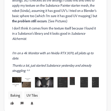
settings. So, I checked all the settings I could find and tried to
apply my texture on the Substance Painter starter mesh, the
robot (kinda), assuming it has good UV’s. I tried on a Blender’s
basic sphere too (which I’m sure it has good UV mapping) but
the problem still occurs
. (See Pictures)
I don’t think it comes from the texture itself because I found it
in a Substance’s library and it looks good in
Substance
Alchemist
.
I’m on a 4k Monitor with an Nvidia RTX 3070, all pilots up to
date.
Thanks a lot, just started Substance yesterday and already
struggling ^^
Baking
UV Tiles