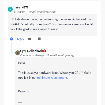
maya_4878
M
Participant
Forum|Forum|1 year ago
Hi! I also have the same problem right now and i checked my
VRAM it's definitly more than 2 GB. If someone already solved it i
would be glad to see a reply, thanks!
1 reply
Cyril Dellenbach
Community Manager
Forum|Forum|1 year ago
Hello !
This is usually a hardware issue. What's you GPU ? Make
sure it is in our
minimum requirement
.
Regards,