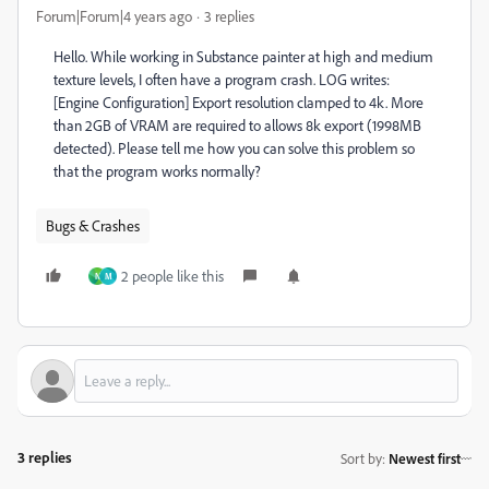
Forum|Forum|4 years ago
3 replies
Hello. While working in Substance painter at high and medium
texture levels, I often have a program crash. LOG writes:
[Engine Configuration] Export resolution clamped to 4k. More
than 2GB of VRAM are required to allows 8k export (1998MB
detected). Please tell me how you can solve this problem so
that the program works normally?
Bugs & Crashes
2 people like this
N
M
3 replies
Sort by
:
Newest first