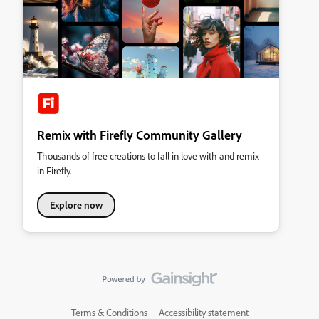
Remix with Firefly Community Gallery
Thousands of free creations to fall in love with and remix
in Firefly.
Explore now
Terms & Conditions
Accessibility statement