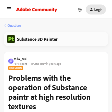
Login
Questions
Substance 3D Painter
Mila_Mal
M
Participant
Forum|Forum|4 years ago
QUESTION
Problems with the
operation of Substance
paintr at high resolution
textures