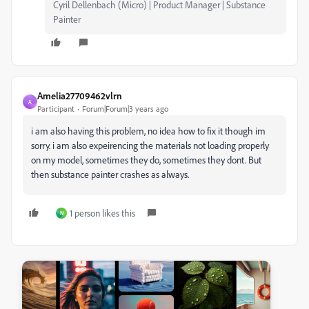
Cyril Dellenbach (Micro) | Product Manager | Substance
Painter
Amelia27709462vlrn
A
Participant
Forum|Forum|3 years ago
i am also having this problem, no idea how to fix it though im
sorry. i am also expeirencing the materials not loading properly
on my model, sometimes they do, sometimes they dont. But
then substance painter crashes as always.
1 person likes this
N