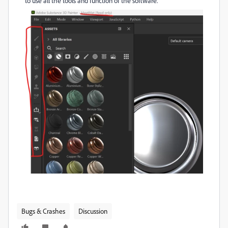
to use all the tools and function of the software.
Bugs & Crashes
Discussion