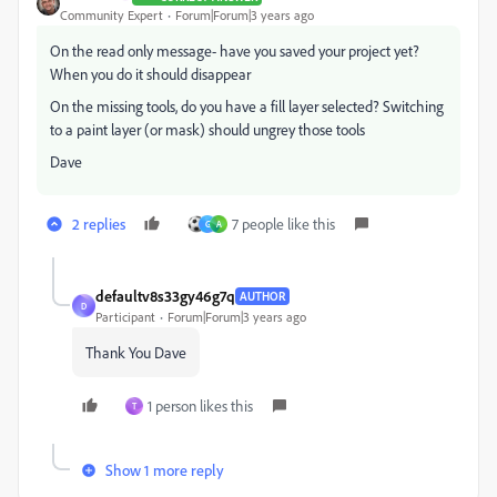
Community Expert
Forum|Forum|3 years ago
On the read only message- have you saved your project yet?
When you do it should disappear
On the missing tools, do you have a fill layer selected? Switching
to a paint layer (or mask) should ungrey those tools
Dave
2 replies
7 people like this
G
A
defaultv8s33gy46g7q
AUTHOR
D
Participant
Forum|Forum|3 years ago
Thank You Dave
1 person likes this
T
Show 1 more reply