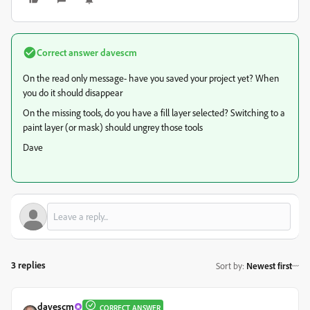
Correct answer
davescm
On the read only message- have you saved your project yet? When
you do it should disappear
On the missing tools, do you have a fill layer selected? Switching to a
paint layer (or mask) should ungrey those tools
Dave
3 replies
Sort by
:
Newest first
davescm
CORRECT ANSWER