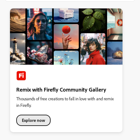
Remix with Firefly Community Gallery
Thousands of free creations to fall in love with and remix
in Firefly.
Explore now