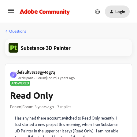
Login
Questions
Substance 3D Painter
defaultv8s33gy46g7q
D
Participant
Forum|Forum|3 years ago
ANSWERED
Read Only
Forum|Forum|3 years ago
3 replies
Has any had there account switched to Read Only recently. I
Just started a new project this morning, when I run Substance
3D Painter in the upper bar it says (Read Only). I am not able