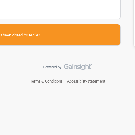
s been closed for replies.
Terms & Conditions
Accessibility statement