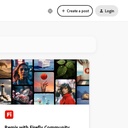
Create a post
Login
Remix with Firefly Community