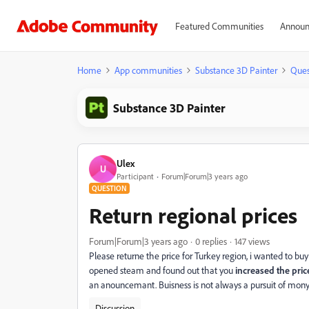
Featured Communities
Announ
Home
App communities
Substance 3D Painter
Ques
Substance 3D Painter
Ulex
U
Participant
Forum|Forum|3 years ago
QUESTION
Return regional prices
Forum|Forum|3 years ago
0 replies
147 views
Please returne the price for Turkey region, i wanted to bu
opened steam and found out that you
increased the pric
an anouncemant. Buisness is not always a pursuit of mony, it
Discussion