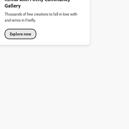
Gallery
Thousands of free creations to fall in love with
and remix in Firefly.
Explore now