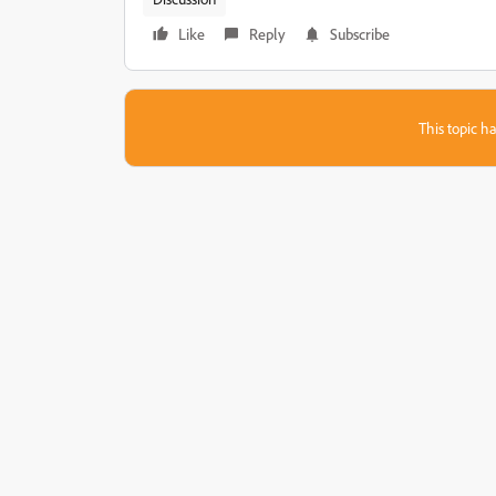
Like
Reply
Subscribe
This topic ha