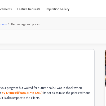
cements
Feature Requests
Inspiration Gallery
tions
Return regional prices
y your program but waited for autumn sale. I was in shock when i
e
by
6 times!(From 217 to 1280)
Its not ok to raise the prices without
 is also respect to the clients.