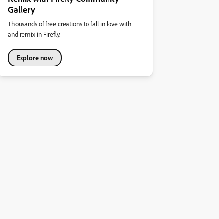
Gallery
Thousands of free creations to fall in love with
and remix in Firefly.
Explore now