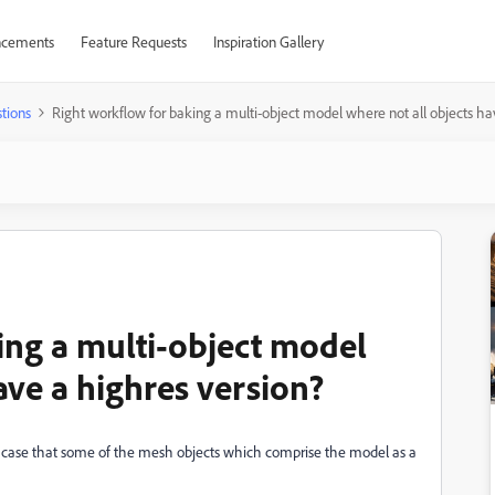
cements
Feature Requests
Inspiration Gallery
tions
Right workflow for baking a multi-object model where not all objects ha
ing a multi-object model
ave a highres version?
e case that some of the mesh objects which comprise the model as a