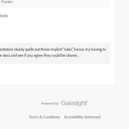
 Painter
Reply
entation clearly spells out these implicit "rules", hence my having to
he docs and see if you agree they could be clearer...
Terms & Conditions
Accessibility statement