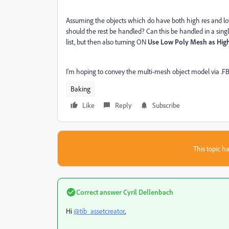
Assuming the objects which do have both high res and lo
should the rest be handled? Can this be handled in a singl
list, but then also turning ON
Use Low Poly Mesh as Hig
I'm hoping to convey the multi-mesh object model via .FB
Baking
Like
Reply
Subscribe
This topic ha
Correct answer
Cyril Dellenbach
Hi
@tib_assetcreator
,