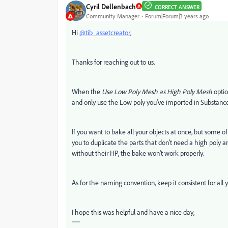
Cyril Dellenbach
CORRECT ANSWER
Community Manager
Forum|Forum|3 years ago
Hi
@tib_assetcreator
,
Thanks for reaching out to us.
When the
Use Low Poly Mesh as High Poly Mesh
optio
and only use the Low poly you've imported in Substance
If you want to bake all your objects at once, but some
you to duplicate the parts that don't need a high poly a
without their HP, the bake won't work properly.
As for the naming convention, keep it consistent for all y
I hope this was helpful and have a nice day,