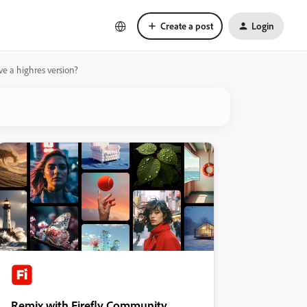
Create a post
Login
ve a highres version?
Remix with Firefly Community