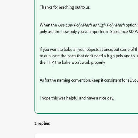
Thanks for reaching out to us.
When the
Use Low Poly Mesh as High Poly Mesh
option 
only use the Low poly you've imported in Substance 3D Pa
If you want to bake all your objects at once, but some of
to duplicate the parts that don't need a high poly and to 
their HP, the bake won't work properly.
As for the naming convention, keep it consistent for all you
I hope this was helpful and have a nice day,
2 replies