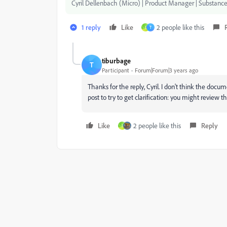
Cyril Dellenbach (Micro) | Product Manager | Substance
1 reply
Like
2 people like this
I
T
tiburbage
T
Participant
Forum|Forum|3 years ago
Thanks for the reply, Cyril. I don't think the docum
post to try to get clarification: you might review t
Like
2 people like this
Reply
I