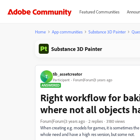
Featured Communities
Announ
Home
App communities
Substance 3D Painter
Ques
Substance 3D Painter
tib_assetcreator
T
Participant
Forum|Forum|3 years ago
ANSWERED
Right workflow for bak
where not all objects h
Forum|Forum|3 years ago
2 replies
3180 views
When creating e.g. models for games, it is sometimes th
whole need and have a high res version, but some not.