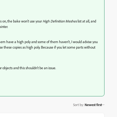
is on, the bake won't use your
High Definition Meshes
list at all, and
inter.
 them have a high poly and some of them haven't, I would advise you
use these copies as high poly. Because if you let some parts without
r objects and this shouldn't be an issue.
Sort by
:
Newest first