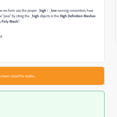
w res form use the proper
_high
/
_low
naming convention, how
e "pass" by citing the
_high
objects in the
High Definition Meshes
h Poly Mesh
?
X.
s been closed for replies.