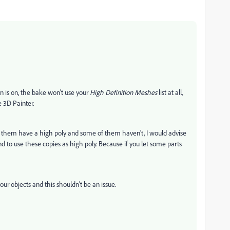
n is on, the bake won't use your
High Definition Meshes
list at all,
 3D Painter.
 of them have a high poly and some of them haven't, I would advise
nd to use these copies as high poly. Because if you let some parts
our objects and this shouldn't be an issue.