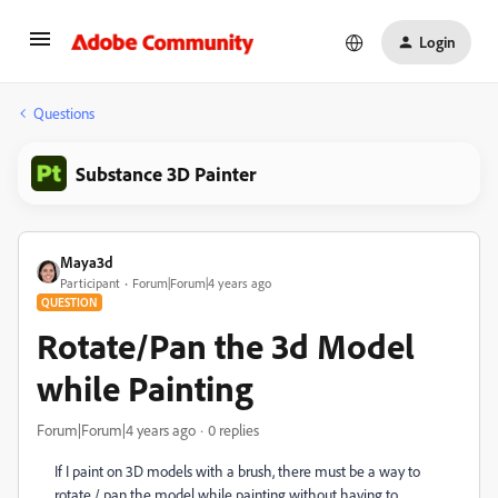
Login
Questions
Substance 3D Painter
Maya3d
Participant
Forum|Forum|4 years ago
QUESTION
Rotate/Pan the 3d Model
while Painting
Forum|Forum|4 years ago
0 replies
If I paint on 3D models with a brush, there must be a way to
rotate / pan the model while painting without having to