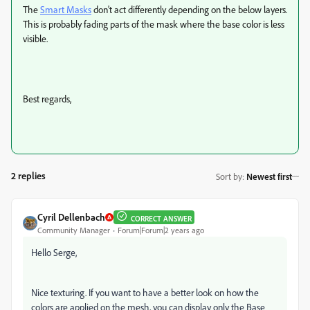
The
Smart Masks
don't act differently depending on the below layers.
This is probably fading parts of the mask where the base color is less
visible.
Best regards,
2 replies
Sort by
:
Newest first
Cyril Dellenbach
CORRECT ANSWER
Community Manager
Forum|Forum|2 years ago
Hello Serge,
Nice texturing. If you want to have a better look on how the
colors are applied on the mesh, you can display only the Base