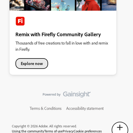
Remix with Firefly Community Gallery
Thousands of free creations to fall in love with and remix
in Firefly.
Explore now
Terms & Conditions
Accessibility statement
Copyright © 2026 Adobe. All rights reserved.
Using the community
Terms of use
Privacy
Cookie preferences