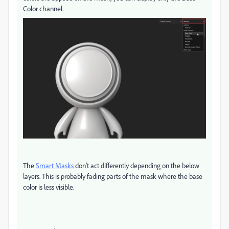
Color channel.
The
Smart Masks
don't act differently depending on the below
layers. This is probably fading parts of the mask where the base
color is less visible.