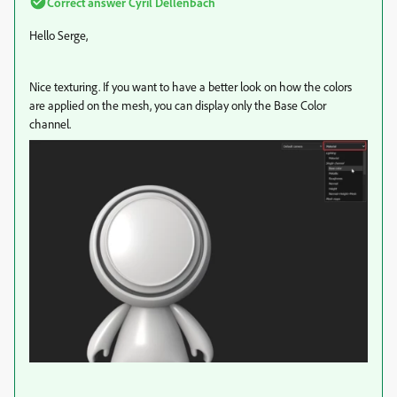
Correct answer
Cyril Dellenbach
Hello Serge,
Nice texturing. If you want to have a better look on how the colors
are applied on the mesh, you can display only the Base Color
channel.