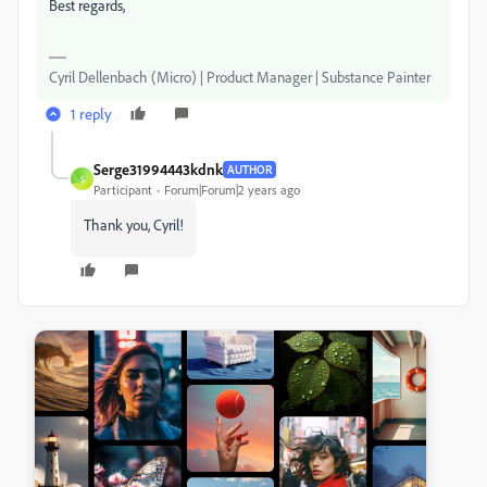
Best regards,
Cyril Dellenbach (Micro) | Product Manager | Substance Painter
1 reply
Serge31994443kdnk
AUTHOR
S
Participant
Forum|Forum|2 years ago
Thank you, Cyril!