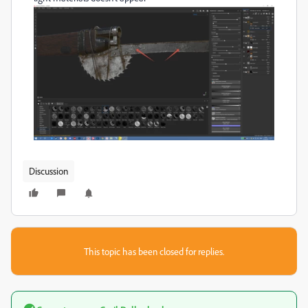
Discussion
This topic has been closed for replies.