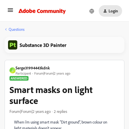
Login
Questions
Substance 3D Painter
Serge31994443kdnk
S
Participant
Forum|Forum|2 years ago
ANSWERED
Smart masks on light
surface
Forum|Forum|2 years ago
2 replies
When i'm using smart mask "Dirt ground", brown colour on
light materials doesn't appear