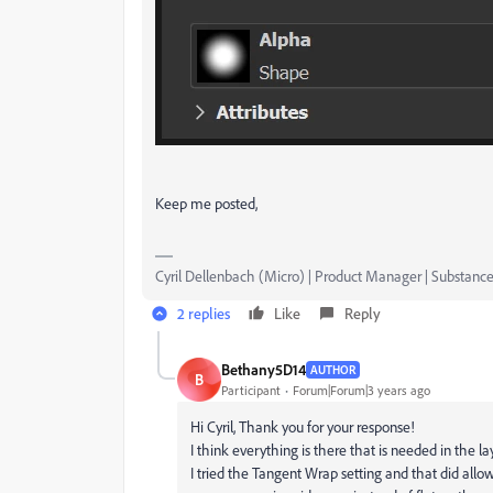
Keep me posted,
Cyril Dellenbach (Micro) | Product Manager | Substance
2 replies
Like
Reply
Bethany5D14
AUTHOR
B
Participant
Forum|Forum|3 years ago
Hi Cyril, Thank you for your response!
I think everything is there that is needed in the l
I tried the Tangent Wrap setting and that did all