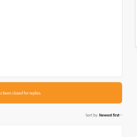
s been closed for replies.
Sort by
:
Newest first