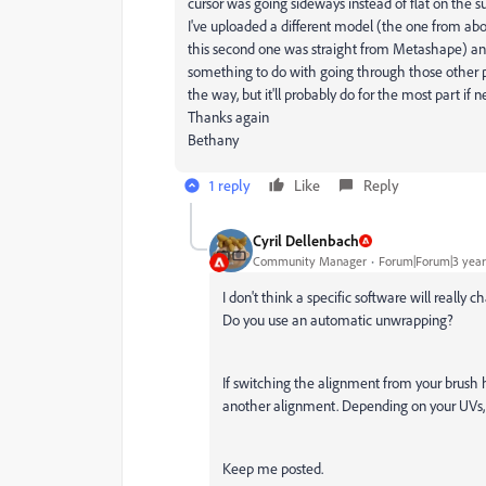
cursor was going sideways instead of flat on the s
I've uploaded a different model (the one from a
this second one was straight from Metashape) and
something to do with going through those other pro
the way, but it'll probably do for the most part if 
Thanks again
Bethany
1 reply
Like
Reply
Cyril Dellenbach
Community Manager
Forum|Forum|3 year
I don't think a specific software will really
Do you use an automatic unwrapping?
If switching the alignment from your brush h
another alignment. Depending on your UVs, it
Keep me posted.