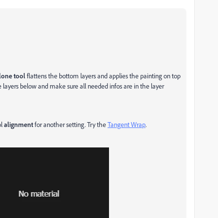
lone tool
flattens the bottom layers and applies the painting on top
he layers below and make sure all needed infos are in the layer
ol
alignment
for another setting. Try the
Tangent Wrap
.