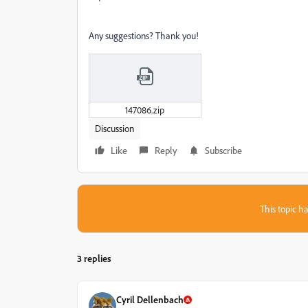
Any suggestions? Thank you!
147086.zip
Discussion
Like
Reply
Subscribe
This topic ha
3 replies
Cyril Dellenbach