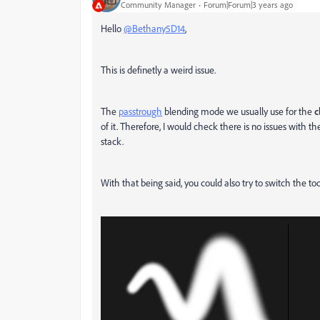
Community Manager
Forum|Forum|3 years ago
Hello
@Bethany5D14
,
This is definetly a weird issue.
The
passtrough
blending mode we usually use for the
c
of it. Therefore, I would check there is no issues with t
stack.
With that being said, you could also try to switch the to