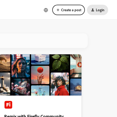
Create a post
Login
Remix with Firefly Community