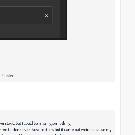
 Painter
ayer stack, but I could be missing something.
ow me to clone over those sections but it came out weird because my