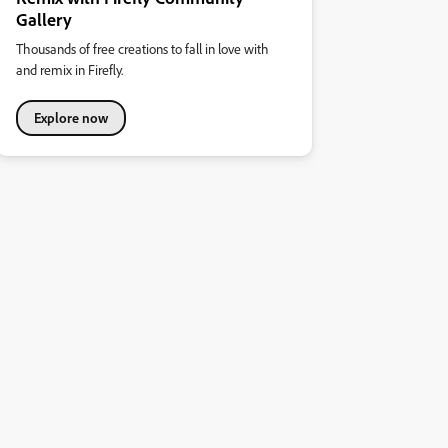
Gallery
Thousands of free creations to fall in love with
and remix in Firefly.
Explore now