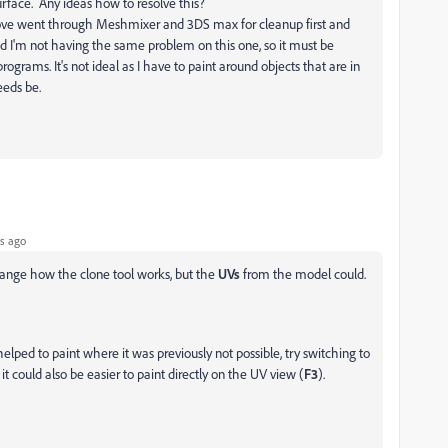
urface. Any ideas how to resolve this?
bove went through Meshmixer and 3DS max for cleanup first and
 I'm not having the same problem on this one, so it must be
grams. It's not ideal as I have to paint around objects that are in
needs be.
s ago
 change how the clone tool works, but the
UVs
from the model could.
elped to paint where it was previously not possible, try switching to
 could also be easier to paint directly on the UV view (
F3
).