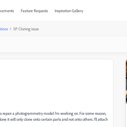
cements
Feature Requests
Inspiration Gallery
tions
SP Cloning issue
 to repair a photogrammetry model I'm working on. For some reason,
lone it will only clone onto certain parts and not onto others. I'll attach