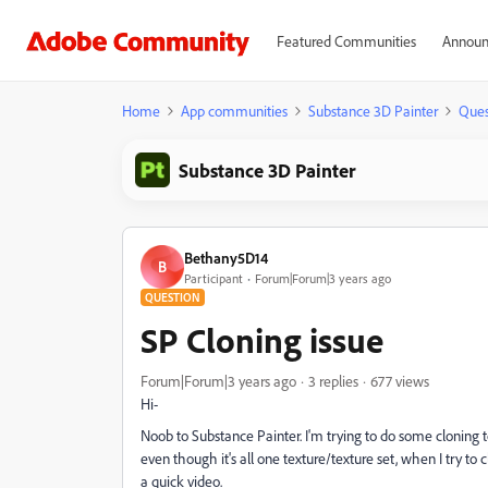
Featured Communities
Announ
Home
App communities
Substance 3D Painter
Ques
Substance 3D Painter
Bethany5D14
B
Participant
Forum|Forum|3 years ago
QUESTION
SP Cloning issue
Forum|Forum|3 years ago
3 replies
677 views
Hi-
Noob to Substance Painter. I'm trying to do some cloning
even though it's all one texture/texture set, when I try to c
a quick video.