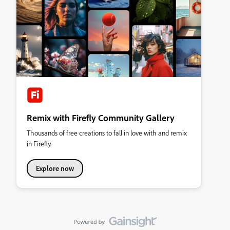
Remix with Firefly Community Gallery
Thousands of free creations to fall in love with and remix
in Firefly.
Explore now