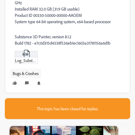
GHz
Installed RAM 32.0 GB (31.9 GB usable)
Product ID 00330-50000-00000-AAOEM
System type 64-bit operating system, x64-based processor
Substance 3D Painter, version 8.1.2
Build 1782 - e7c0d315d4338f536eb1ec1603a31781156a6d1b
Log_Substance_3D_Painter_8-1-2-1782-msvc14-x86_64-adobe-e7c0d315.txt
Bugs & Crashes
This topic has been closed for replies.