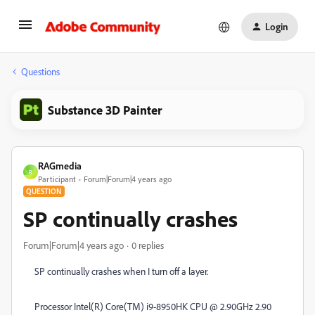
Login
Questions
Substance 3D Painter
RAGmedia
R
Participant
Forum|Forum|4 years ago
QUESTION
SP continually crashes
Forum|Forum|4 years ago
0 replies
SP continually crashes when I turn off a layer.
Processor Intel(R) Core(TM) i9-8950HK CPU @ 2.90GHz 2.90