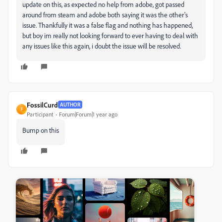
update on this, as expected no help from adobe, got passed
around from steam and adobe both saying it was the other's
issue. Thankfully it was a false flag and nothing has happened,
but boy im really not looking forward to ever having to deal with
any issues like this again, i doubt the issue will be resolved.
FossilCurd
AUTHOR
F
Participant
Forum|Forum|1 year ago
Bump on this