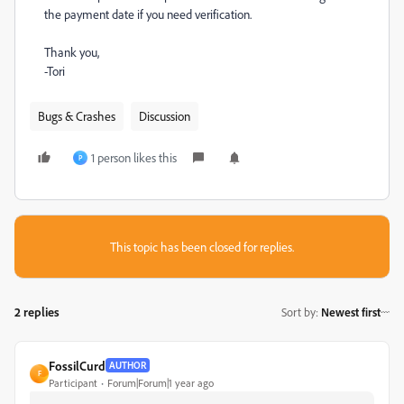
the payment date if you need verification.
Thank you,
-Tori
Bugs & Crashes
Discussion
1 person likes this
P
This topic has been closed for replies.
2 replies
Sort by
:
Newest first
FossilCurd
AUTHOR
F
Participant
Forum|Forum|1 year ago