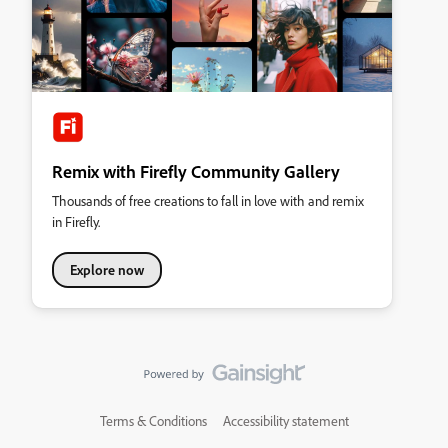
Remix with Firefly Community Gallery
Thousands of free creations to fall in love with and remix
in Firefly.
Explore now
Terms & Conditions
Accessibility statement