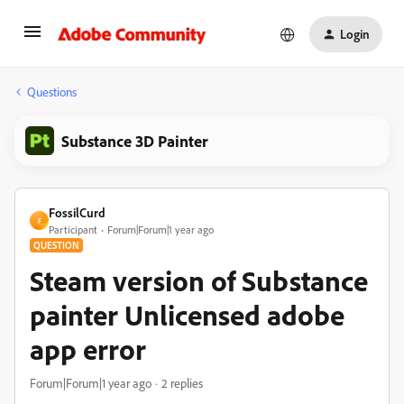
Login
Questions
Substance 3D Painter
FossilCurd
F
Participant
Forum|Forum|1 year ago
QUESTION
Steam version of Substance
painter Unlicensed adobe
app error
Forum|Forum|1 year ago
2 replies