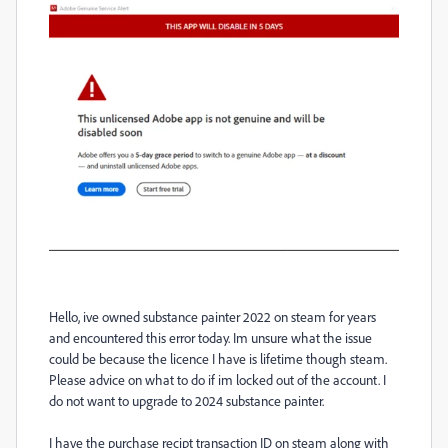
Hello, ive owned substance painter 2022 on steam for years
and encountered this error today. Im unsure what the issue
could be because the licence I have is lifetime though steam.
Please advice on what to do if im locked out of the account. I
do not want to upgrade to 2024 substance painter.
I have the purchase recipt transaction ID on steam along with