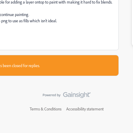
ble for adding a layer ontop to paint with making it hard to fix blends.
continue painting.
g to use as fills which isn't ideal.
s been closed for replies.
Terms & Conditions
Accessibility statement