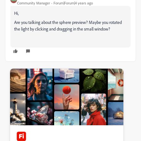
Community Manager
Forum|Forum|4 years ago
Hi,
Are you talking about the sphere preview? Maybe you rotated
the light by clicking and dragging in the small window?