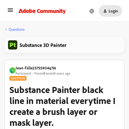
Login
Questions
Substance 3D Painter
Jean-Félix23755904q7i6
J
Participant
Forum|Forum|4 years ago
QUESTION
Substance Painter black
line in material everytime I
create a brush layer or
mask layer.