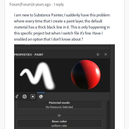
Forum|Forum|4 years ago
1 reply
I am new to Substance Painter, I suddenly have this problem
where every time that I create a paint layer, the default
material has a thick black line in it. This is only happening in
this specific project but when I switch file it's fine. Have I
enabled an option that I don't know about ?