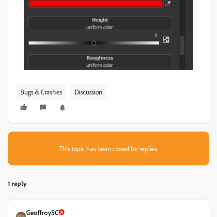
Bugs & Crashes
Discussion
This topic has been closed for replies.
1 reply
GeoffroySC