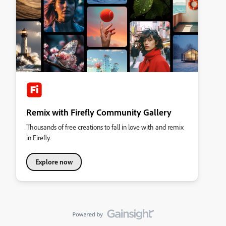
Remix with Firefly Community Gallery
Thousands of free creations to fall in love with and remix
in Firefly.
Explore now