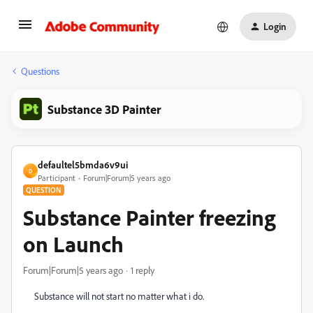
Login
Questions
Substance 3D Painter
defaultel5bmda6v9ui
D
Participant
Forum|Forum|5 years ago
QUESTION
Substance Painter freezing
on Launch
Forum|Forum|5 years ago
1 reply
Substance will not start no matter what i do.