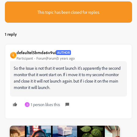
This topic has been closed for replies.
1 reply
defaultel5bmda6v9ui
AUTHOR
D
Participant
Forum|Forum|5 years ago
So the Issue is not that it wont launch it's apparently the second
monitor that it wont start on. If i move it to my second monitor
and close it it will not launch again. but if i close it on the main
monitor it will launch.
1 person likes this
V