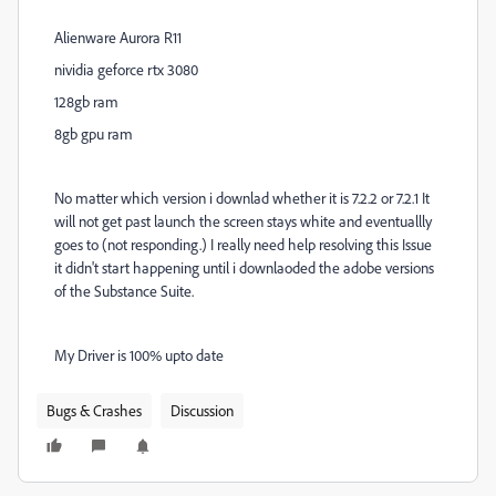
Alienware Aurora R11
nividia geforce rtx 3080
128gb ram
8gb gpu ram
No matter which version i downlad whether it is 7.2.2 or 7.2.1 It
will not get past launch the screen stays white and eventuallly
goes to (not responding.) I really need help resolving this Issue
it didn't start happening until i downlaoded the adobe versions
of the Substance Suite.
My Driver is 100% upto date
Bugs & Crashes
Discussion