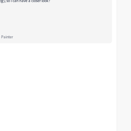
log)
, so I can have a closer look?
 Painter