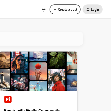
Create a post
Login
Remix with Firefly Community