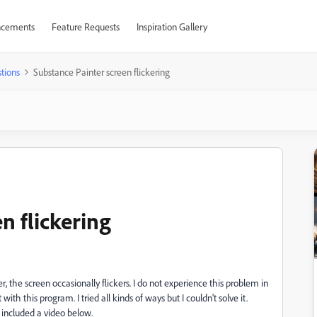
cements
Feature Requests
Inspiration Gallery
tions
Substance Painter screen flickering
n flickering
, the screen occasionally flickers. I do not experience this problem in
th this program. I tried all kinds of ways but I couldn't solve it.
ve included a video below.