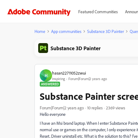
Featured Communities
Announ
Home
App communities
Substance 3D Painter
Ques
Substance 3D Painter
hasan22711052zwui
H
Inspiring
Forum|Forum|2 years ago
ANSWERED
Substance Painter scree
Forum|Forum|2 years ago
10 replies
2369 views
Hello everyone
I have an Msi brand laptop. When I enter Substance Painter
normal use or games on the computer, I only experience it wi
Reset, Driver uninstall etc. What is the solution to this? I'