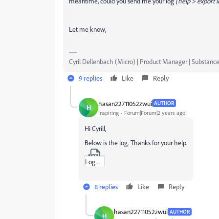
meantime, could you send me your log
(help > export 
Let me know,
Cyril Dellenbach (Micro) | Product Manager | Substance
9 replies
Like
Reply
hasan22711052zwui
AUTHOR
H
Inspiring
Forum|Forum|2 years ago
Hi Cyrill,
Below is the log. Thanks for your help.
Log_Substance_3D_Painter_9-0-0-2585-msvc14-x86_64-OpenGL-adobe-037576b8.txt
8 replies
Like
Reply
hasan22711052zwui
AUTHOR
H