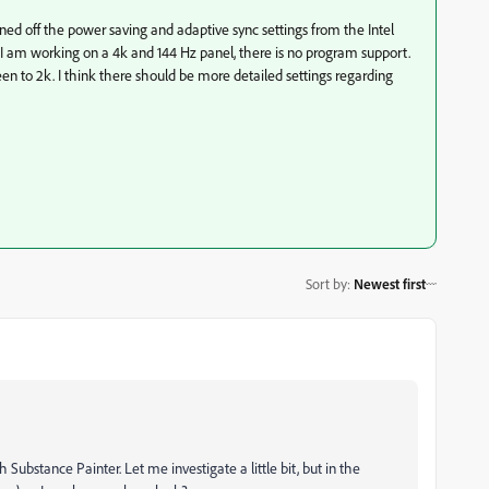
ed off the power saving and adaptive sync settings from the Intel
e I am working on a 4k and 144 Hz panel, there is no program support.
een to 2k. I think there should be more detailed settings regarding
Sort by
:
Newest first
th Substance Painter. Let me investigate a little bit, but in the