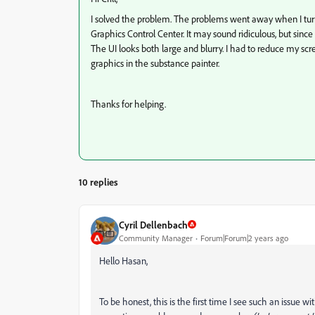
I solved the problem. The problems went away when I turn
Graphics Control Center. It may sound ridiculous, but sinc
The UI looks both large and blurry. I had to reduce my scr
graphics in the substance painter.
Thanks for helping.
10 replies
Cyril Dellenbach
Community Manager
Forum|Forum|2 years ago
Hello Hasan,
To be honest, this is the first time I see such an issue wi