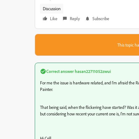
Discussion
Like
Reply
Subscribe
This topic ha
Correct answer
hasan22711052zwui
For me the issue is hardware related, and I'm afraid the
Painter.
That being said, when the flickering have started? Was it a
but considering how recent your current one is, I'm not sure
Hi Crill,