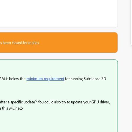
s been closed for replies.
 RAM is below the
minimum requirement
for running Substance 3D
fter a specific update? You could also try to update your GPU driver,
 this will help