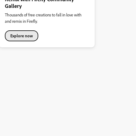
Gallery
Thousands of free creations to fall in love with
and remix in Firefly.
Explore now