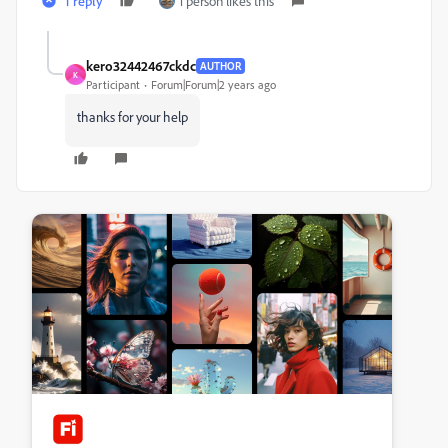
1 reply
1 person likes this
kero32442467ckdc
AUTHOR
K
Participant
Forum|Forum|2 years ago
thanks for your help