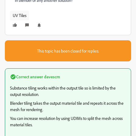
in blender or any another solution?
UV Tiles
This topic has been closed for replies.
Correct answer
davescm
Substance tiling works within the output tile so is limited by the
output resolution.
Blender tiling takes the output material tile and repeats it across the
mesh for rendering.
You can increase resolution by using UDIMs to split the mesh across
material tiles.