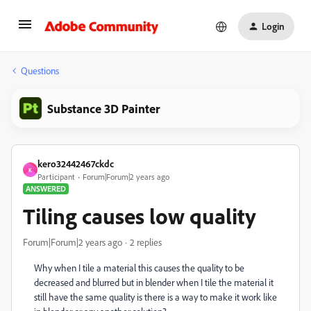
Login
Questions
Substance 3D Painter
kero32442467ckdc
K
Participant
Forum|Forum|2 years ago
ANSWERED
Tiling causes low quality
Forum|Forum|2 years ago
2 replies
Why when I tile a material this causes the quality to be
decreased and blurred but in blender when I tile the material it
still have the same quality is there is a way to make it work like