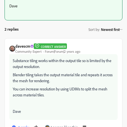
Dave
2 replies
Sort by
:
Newest first
davescm
CORRECT ANSWER
Community Expert
Forum|Forum|2 years ago
Substance tiling works within the output tile so is limited by the
output resolution.
Blender tiling takes the output material tile and repeats it across
the mesh for rendering.
You can increase resolution by using UDIMs to split the mesh
across material tiles.
Dave