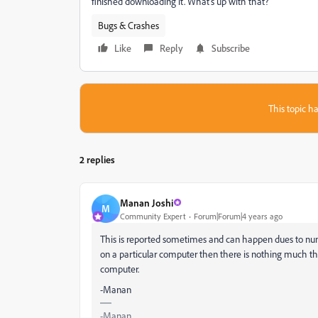
finished downloading it. What's up with that?
Bugs & Crashes
Like
Reply
Subscribe
This topic ha
2 replies
Manan Joshi
M
Community Expert
Forum|Forum|4 years ago
This is reported sometimes and can happen dues to numbe
on a particular computer then there is nothing much tha
computer.
-Manan
-Manan