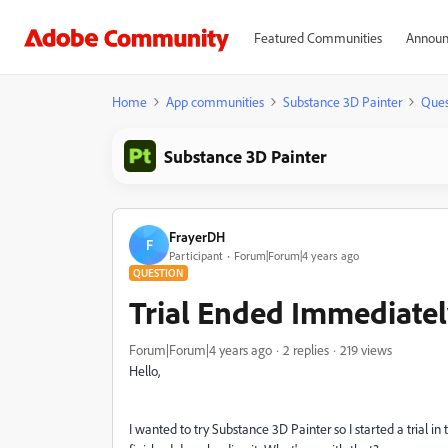
Featured Communities
Announ
Home
App communities
Substance 3D Painter
Ques
Substance 3D Painter
FrayerDH
F
Participant
Forum|Forum|4 years ago
QUESTION
Trial Ended Immediate
Forum|Forum|4 years ago
2 replies
219 views
Hello,
I wanted to try Substance 3D Painter so I started a trial in