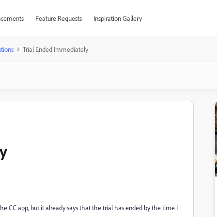
cements
Feature Requests
Inspiration Gallery
tions
Trial Ended Immediately
ly
 the CC app, but it already says that the trial has ended by the time I