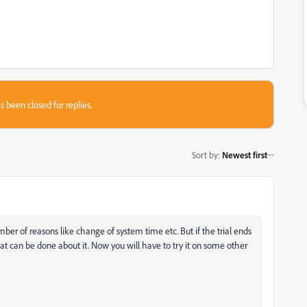
s been closed for replies.
Sort by
:
Newest first
r of reasons like change of system time etc. But if the trial ends
t can be done about it. Now you will have to try it on some other