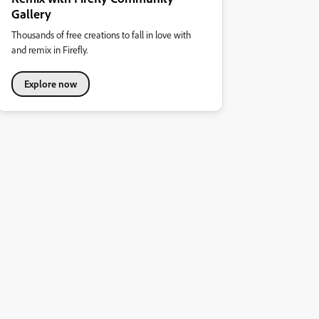
Gallery
Thousands of free creations to fall in love with
and remix in Firefly.
Explore now