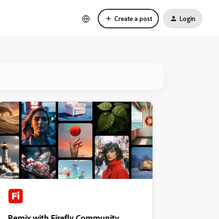
Create a post
Login
Remix with Firefly Community