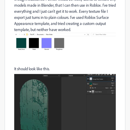
models made in Blender, that I can then use in Roblox. I've tried
everything and I just can't get it to work. Every texture file I
export just turns in to plain colours. I've used Roblox Surface
Appearance template, and tried creating a custom output
template, but neither have worked.
It should look like this.