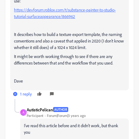
use:
https://devforum.roblox.com/t/substance-painter-to-studio-
tutorial-surfaceappearance/866962
It describes how to build a texture export template, the naming
conventions and also a caveat that applied in 2020 (I don't know
whether it still does) of a 1024 x 1024 limit.
It might be worth working through to see if there are any
differences between that and the workflow that you used.
Dave
1 reply
AutisticPelican
AUTHOR
A
Participant
Forum|Forum|3 years ago
I've read this article before and it didn't work, but thank
you