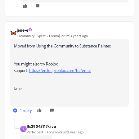
jane-e
Community Expert
Forum|Forum|3 years ago
Moved from Using the Community to Substance Painter.
You might also try Roblox
support:
https://en.help.roblox.com/hc/en-us
Jane
1 reply
Its39045117krvu
I
Participant
Forum|Forum|1 year ago