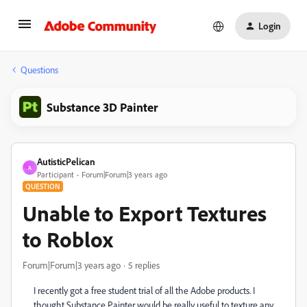
Login
Questions
Substance 3D Painter
AutisticPelican
A
Participant
Forum|Forum|3 years ago
QUESTION
Unable to Export Textures
to Roblox
Forum|Forum|3 years ago
5 replies
I recently got a free student trial of all the Adobe products. I
thought Substance Painter would be really useful to texture any