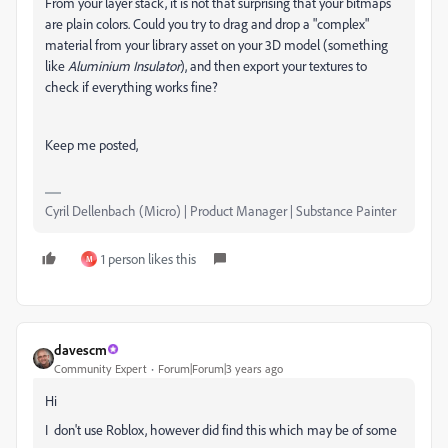
From your layer stack, it is not that surprising that your bitmaps
are plain colors. Could you try to drag and drop a "complex"
material from your library asset on your 3D model (something
like
Aluminium Insulator
), and then export your textures to
check if everything works fine?
Keep me posted,
Cyril Dellenbach (Micro) | Product Manager | Substance Painter
1 person likes this
M
davescm
Community Expert
Forum|Forum|3 years ago
Hi
I don't use Roblox, however did find this which may be of some