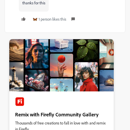
thanks for this
1 person likes this
Remix with Firefly Community Gallery
Thousands of free creations to fall in love with and remix
in Firefly.