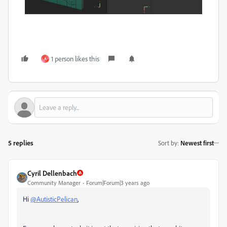
1 person likes this
A
5 replies
Sort by
:
Newest first
Cyril Dellenbach
Community Manager
Forum|Forum|3 years ago
Hi
@AutisticPelican
,