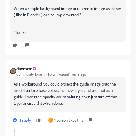
When a simple background image or reference image as planes
( like in Blender ) can be implemented ?
Thanks
davescm
Community Expert
Forum|Forum|4 years ago
As a workaround, you could project the guide image onto the
model surface base colour, in a new layer, and use that as a
guide. Lower the opacity whilst painting, then just turn off that
layer or discard it when done.
1 reply
1 person likes this
J