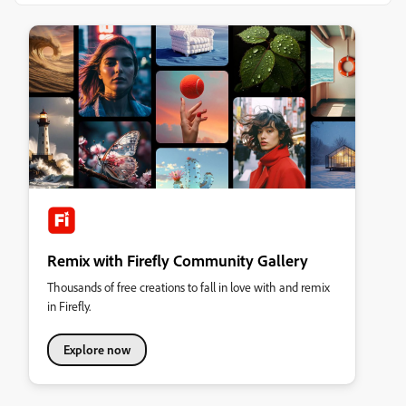
Remix with Firefly Community Gallery
Thousands of free creations to fall in love with and remix
in Firefly.
Explore now