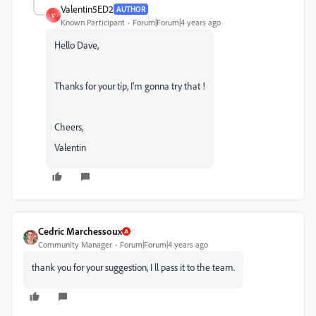
Valentin5ED2
AUTHOR
V
Known Participant
Forum|Forum|4 years ago
Hello Dave,
Thanks for your tip, I'm gonna try that !
Cheers,
Valentin
Cedric Marchessoux
Community Manager
Forum|Forum|4 years ago
thank you for your suggestion, I ll pass it to the team.