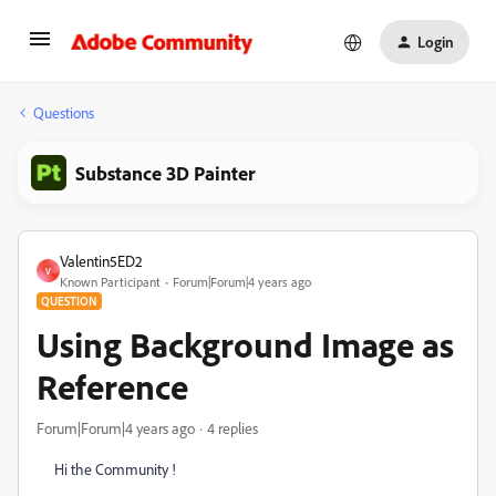
Login
Questions
Substance 3D Painter
Valentin5ED2
V
Known Participant
Forum|Forum|4 years ago
QUESTION
Using Background Image as
Reference
Forum|Forum|4 years ago
4 replies
Hi the Community !