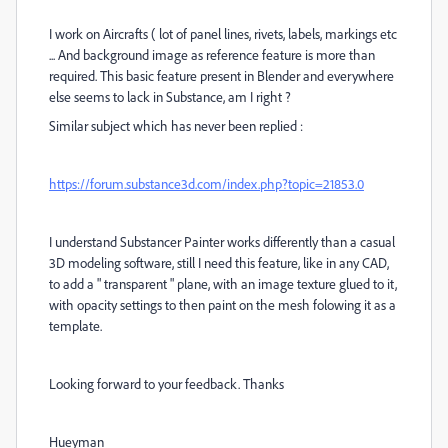
I work on Aircrafts ( lot of panel lines, rivets, labels, markings etc
... And background image as reference feature is more than
required. This basic feature present in Blender and everywhere
else seems to lack in Substance, am I right ?
Similar subject which has never been replied :
https://forum.substance3d.com/index.php?topic=21853.0
I understand Substancer Painter works differently than a casual
3D modeling software, still I need this feature, like in any CAD,
to add a " transparent " plane, with an image texture glued to it,
with opacity settings to then paint on the mesh folowing it as a
template.
Looking forward to your feedback. Thanks
Hueyman