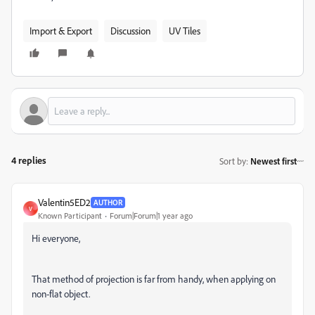
Import & Export
Discussion
UV Tiles
4 replies
Sort by
:
Newest first
Valentin5ED2
AUTHOR
V
Known Participant
Forum|Forum|1 year ago
Hi everyone,
That method of projection is far from handy, when applying on
non-flat object.