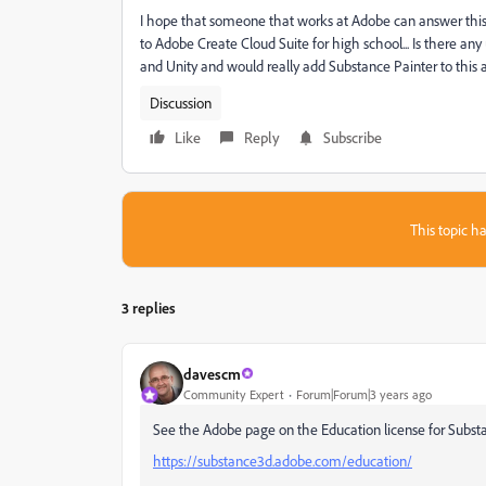
I hope that someone that works at Adobe can answer this? 
to Adobe Create Cloud Suite for high school... Is there a
and Unity and would really add Substance Painter to this 
Discussion
Like
Reply
Subscribe
This topic ha
3 replies
davescm
Community Expert
Forum|Forum|3 years ago
See the Adobe page on the Education license for Subst
https://substance3d.adobe.com/education/