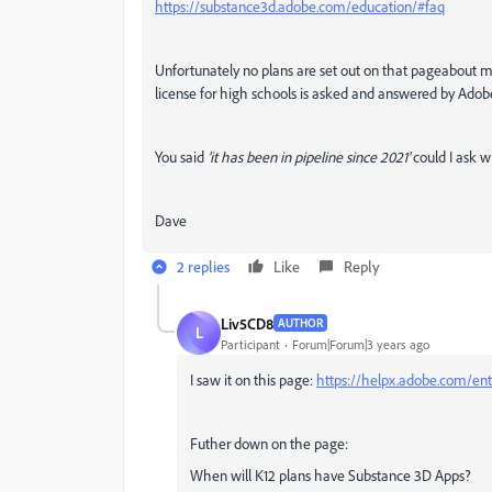
https://substance3d.adobe.com/education/#faq
Unfortunately no plans are set out on that pageabout m
license for high schools is asked and answered by Adob
You said
'it has been in pipeline since 2021'
could I ask w
Dave
2 replies
Like
Reply
Liv5CD8
AUTHOR
L
Participant
Forum|Forum|3 years ago
I saw it on this page:
https://helpx.adobe.com/ent
Futher down on the page:
When will K12 plans have Substance 3D Apps?