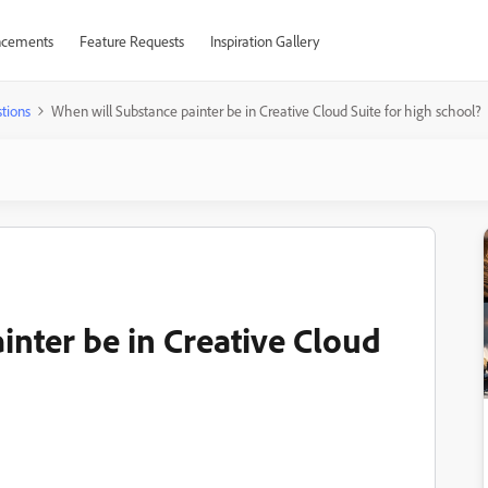
cements
Feature Requests
Inspiration Gallery
tions
When will Substance painter be in Creative Cloud Suite for high school?
inter be in Creative Cloud