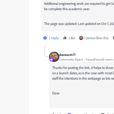
Additional engineering work are required to get S
be complete this academic year.
The page was updated:
Last updated on
Oct 7, 20
1 reply
Like
1 person likes this
davescm
Community Expert
Forum|Forum|3 years 
Thanks for posting the link, it helps to s
on a launch dates, as is the case with most l
staff the intentions in the webpage so lets 
Dave