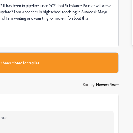
It has been in pipeline since 2021 that Substance Painter will arrive
ny update? I am a teacher in highschool teaching in Autodesk Maya
and I am waiting and wainting for more info about this.
s been closed for replies.
Sort by
:
Newest first
ance