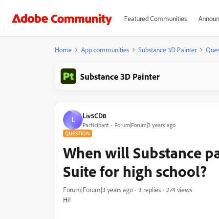
Featured Communities
Announ
Home
App communities
Substance 3D Painter
Ques
Substance 3D Painter
Liv5CD8
L
Participant
Forum|Forum|3 years ago
QUESTION
When will Substance pa
Suite for high school?
Forum|Forum|3 years ago
3 replies
274 views
Hi!