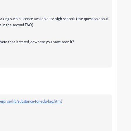
aking such a licence available for high schools (the question about
e in the second FAQ).
here that is stated, or where you have seen it?
erprise/kb/substance-for-edu-faq.html