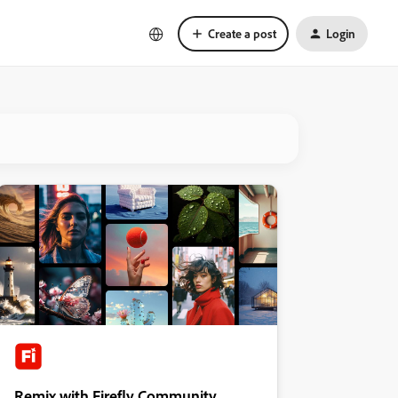
Create a post
Login
Remix with Firefly Community