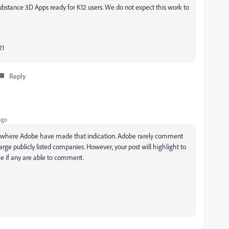
ubstance 3D Apps ready for K12 users. We do not expect this work to
21
Reply
ago
how where Adobe have made that indication. Adobe rarely comment
arge publicly listed companies. However, your post will highlight to
see if any are able to comment.