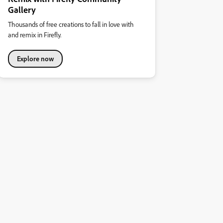
Gallery
Thousands of free creations to fall in love with
and remix in Firefly.
Explore now