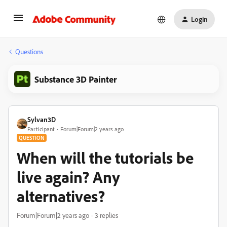
Login
Questions
Substance 3D Painter
Sylvan3D
Participant
Forum|Forum|2 years ago
QUESTION
When will the tutorials be
live again? Any
alternatives?
Forum|Forum|2 years ago
3 replies