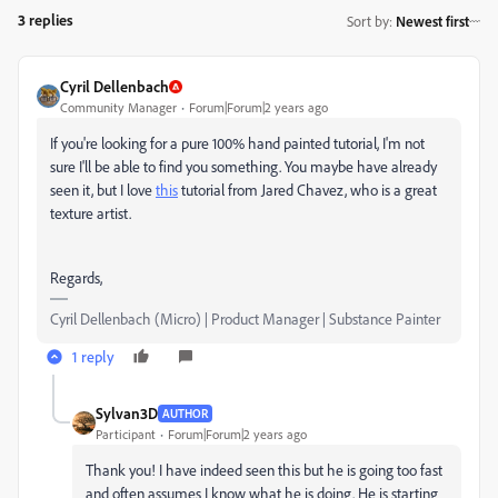
3 replies
Sort by
:
Newest first
Cyril Dellenbach
Community Manager
Forum|Forum|2 years ago
If you're looking for a pure 100% hand painted tutorial, I'm not
sure I'll be able to find you something. You maybe have already
seen it, but I love
this
tutorial from Jared Chavez, who is a great
texture artist.
Regards,
Cyril Dellenbach (Micro) | Product Manager | Substance Painter
1 reply
Sylvan3D
AUTHOR
Participant
Forum|Forum|2 years ago
Thank you! I have indeed seen this but he is going too fast
and often assumes I know what he is doing. He is starting