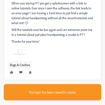
When you startup PT you get a splashscreen with a link to
online tutorials. Ever since I own the software, the link leads to
an error page! I am having a hard time to just find a simple
tutorial about handpainting without all the smartmaterials and
what not! 🙂
Will the tutorials ever be live again and can someone point me
to a tutorial about just plain handpainting a model in PT?
Thanks for your time!
Bugs & Crashes
This topic has been closed for replies.