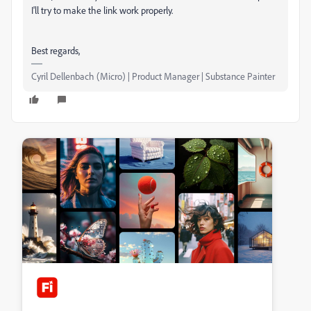
I'll try to make the link work properly.
Best regards,
Cyril Dellenbach (Micro) | Product Manager | Substance Painter