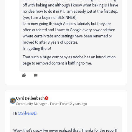
off with baking and although I know what baking is, I have
no idea how to do it in PT. I am already lost at the first step.
(yes, I am a beginner BEGINNER)
I am now going through Abobe's tutorials, but they are
often outdated and I have to Google every now and then
where certain tabs and settings have been renamed or
moved to after 3 years of updates.
I'm getting there!
That such a huge company as Adobe has an introduction
page to removed content is baffling to me.
Cyril Dellenbach
Community Manager
Forum|Forum|2 years ago
Hi
@Sylvan3D
,
Wow, that's crazy I've never realized that. Thanks for the report!