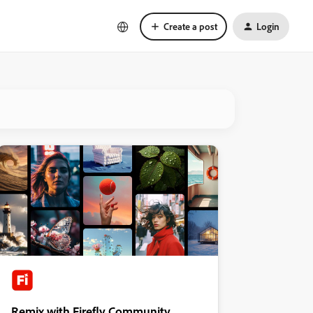
Create a post
Login
Remix with Firefly Community