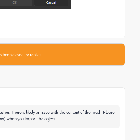
s been closed for replies.
es. There is likely an issue with the content of the mesh. Please
ndow) when you import the object.