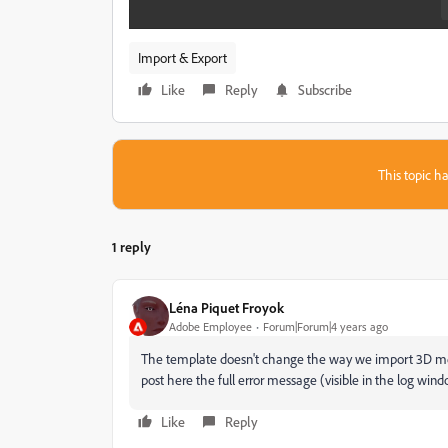
Import & Export
Like
Reply
Subscribe
This topic ha
1 reply
Léna Piquet Froyok
Adobe Employee
Forum|Forum|4 years ago
The template doesn't change the way we import 3D mesh
post here the full error message (visible in the log wi
Like
Reply