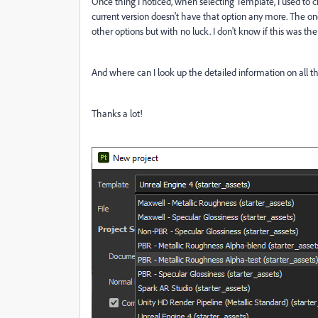
Once thing I noticed, when selecting Template, I used to 
current version doesn't have that option any more. The one
other options but with no luck. I don't know if this was the 
And where can I look up the detailed information on all 
Thanks a lot!