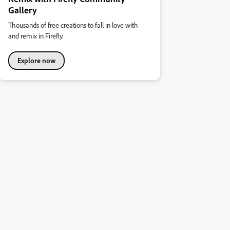
Gallery
Thousands of free creations to fall in love with
and remix in Firefly.
Explore now