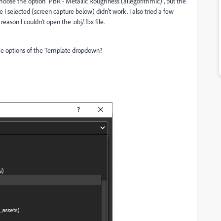
choose the option "PBR - Metallic Roughness (allegorithmic)", but the
 I selected (screen capture below) didn't work. I also tried a few
reason I couldn't open the .obj/.fbx file.
the options of the Template dropdown?