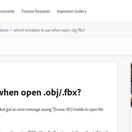
cements
Feature Requests
Inspiration Gallery
tions
which template to use when open .obj/.fbx?
when open .obj/.fbx?
, but got an error message saying "[Scene 3D] Unable to open file