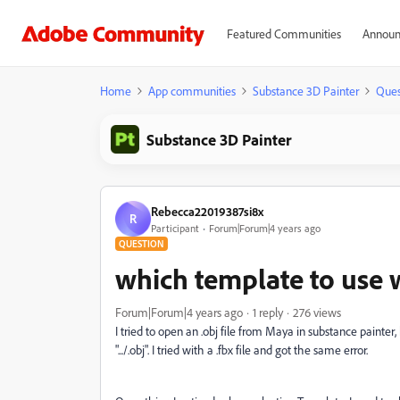
Featured Communities
Announ
Home
App communities
Substance 3D Painter
Ques
Substance 3D Painter
Rebecca22019387si8x
R
Participant
Forum|Forum|4 years ago
QUESTION
which template to use 
Forum|Forum|4 years ago
1 reply
276 views
I tried to open an .obj file from Maya in substance painter
".../.obj". I tried with a .fbx file and got the same error.