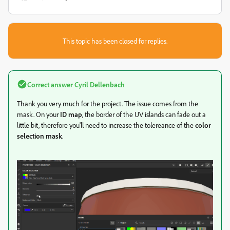
This topic has been closed for replies.
Correct answer
Cyril Dellenbach
Thank you very much for the project. The issue comes from the
mask. On your
ID map
, the border of the UV islands can fade out a
little bit, therefore you'll need to increase the tolereance of the
color
selection mask
.