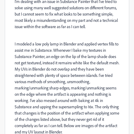
I'm dealing with an issue in Substance Painter that I've tried to
solve using many well suggested solutions on different forums,
but I cannot seem to fix what looks to be something simple,
most likely a misunderstanding on my part and not a technical
issue within the software as far as I can tell.
I modeled a low poly lamp in Blender and applied vertex fills to
assist me in Substance. Whenever I bake my textures in
Substance Painter, an edge on the lip of the lamp shade does
not get textured, instead it remains white like the default mesh.
My UVs in Blender do not overlap and they have been
straightened with plenty of space between islands. I've tried
various methods of smoothing, unsmoothing,
marking/unmarking sharp edges, marking/unmarking seems
on the edge where the artifact is appearing and nothing is
working. I've also messed around with baking at 4k in
Substance and upping the supersampling to 16x. The only thing
that changes is the position of the artifact when applying some
of the changes listed above, but they never get rid of it
completely as far as I can tell. Below are images of the artifact
and my UV layout in Blender.