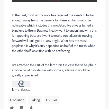
In the past, most of my work has required the assets to be far
enough away from the camera for these artifacts not to be
noticeable which includes this model, so I've always turned a
blind eye to them. But now I really want to understand why this
is happening because I want to make sure all assets moving
forward will look good at any angle. What has me most
perplexed is why it's only appearing on half of the mesh while
the other half looks fine with no artifacting.
I've attached the FBX of the lamp itself in case that is helpful. If
anyone could provide me with some guidance it would be
greatly appreciated.
lamp_desk_13.zip
Discussion
Baking
UV Tiles