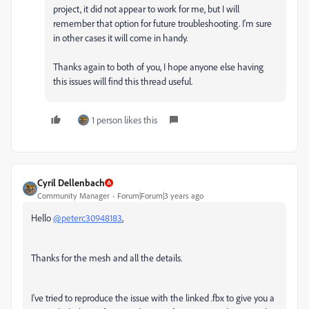
project, it did not appear to work for me, but I will
remember that option for future troubleshooting. I'm sure
in other cases it will come in handy.
Thanks again to both of you, I hope anyone else having
this issues will find this thread useful.
1 person likes this
Cyril Dellenbach
Community Manager
Forum|Forum|3 years ago
Hello
@peterc30948183
,
Thanks for the mesh and all the details.
I've tried to reproduce the issue with the linked .fbx to give you a