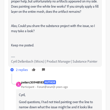
proper help, but unfortunately no artifacts appeared on my side.
Does painting over the white line works? If you simply apply a fill
layer on the entire mesh, does the artifact remains?
Also, Could you share the substance project with the issue, so I
may take a look?
Keep me posted.
Cyril Dellenbach (Micro) | Product Manager | Substance Painter
2 replies
peterc30948183
AUTHOR
P
Participant
Forum|Forum|3 years ago
Cyril,
Good questions, I had not tried painting over the line to
narrow down what the issue might be and it looks like