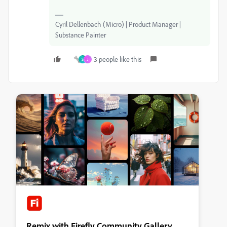
Cyril Dellenbach (Micro) | Product Manager |
Substance Painter
3 people like this
S
J
Remix with Firefly Community Gallery