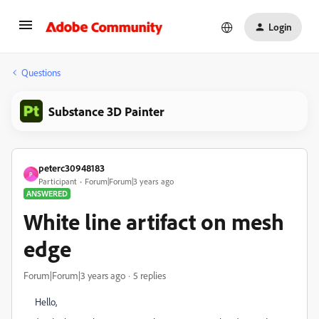
Login
Questions
Substance 3D Painter
peterc30948183
P
Participant
Forum|Forum|3 years ago
ANSWERED
White line artifact on mesh
edge
Forum|Forum|3 years ago
5 replies
Hello,