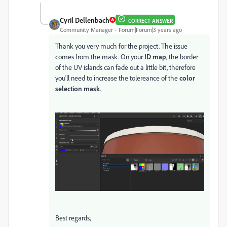
Cyril Dellenbach
CORRECT ANSWER
Community Manager
Forum|Forum|3 years ago
Thank you very much for the project. The issue
comes from the mask. On your
ID map
, the border
of the UV islands can fade out a little bit, therefore
you'll need to increase the tolereance of the
color
selection mask
.
Best regards,