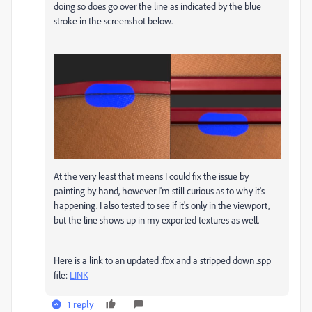
doing so does go over the line as indicated by the blue
stroke in the screenshot below.
At the very least that means I could fix the issue by
painting by hand, however I'm still curious as to why it's
happening. I also tested to see if it's only in the viewport,
but the line shows up in my exported textures as well.
Here is a link to an updated .fbx and a stripped down .spp
file:
LINK
1 reply