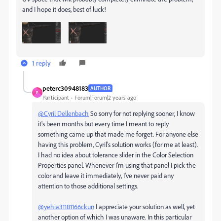
and I hope it does, best of luck!
1 reply
peterc30948183
AUTHOR
P
Participant
Forum|Forum|2 years ago
@Cyril Dellenbach
So sorry for not replying sooner, I know
it's been months but every time I meant to reply
something came up that made me forget. For anyone else
having this problem, Cyril's solution works (for me at least).
I had no idea about tolerance slider in the Color Selection
Properties panel. Whenever I'm using that panel I pick the
color and leave it immediately, I've never paid any
attention to those additional settings.
@yehia31181166ckun
I appreciate your solution as well, yet
another option of which I was unaware. In this particular