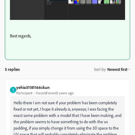
Best regards,
5 replies
Sort by
:
Newest first
yehia31181166ckun
Y
Participant
Forum|Forum|3 years ago
Hello there I am not sure if your problem has been completely
fixed or not yet, I hope it already is, anyways, I was facing the
exact same problem with a model that I have been making, and
the problem seems to have something to do with the uv
padding, if you simply change it from using the 3D space to the
UV space that will probably completely eliminate the problem,