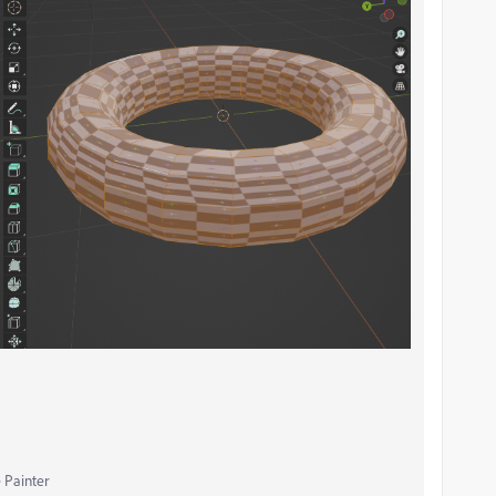
 Painter