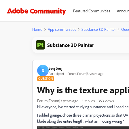
Featured Communities
Announ
Home
App communities
Substance 3D Painter
Ques
Substance 3D Painter
Serj Serj
S
Participant
Forum|Forum|3 years ago
QUESTION
Why is the texture appl
Forum|Forum|3 years ago
3 replies
353 views
Hi everyone, I've started studying substance and I need he
I added grunge, chose three planar projections so that UV 
blade along the entire length. what am i doing wrong?