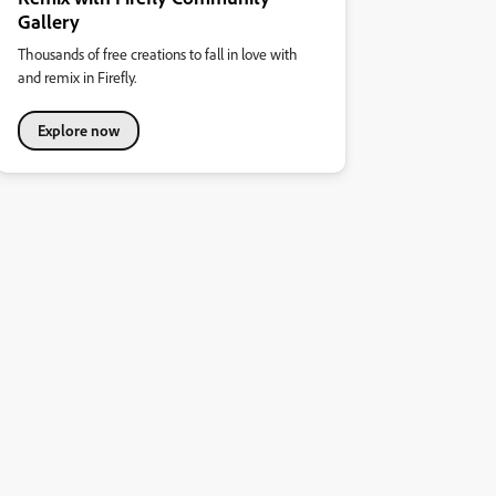
Gallery
Thousands of free creations to fall in love with
and remix in Firefly.
Explore now