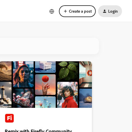
Create a post
Login
Remix with Firefly Community