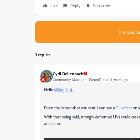
Like
Reply
Subscribe
This topic ha
3 replies
Cyril Dellenbach
Community Manager
Forum|Forum|3 years ago
Hello
@Serj Serj
,
From the screenshot you sent, I can see a
Fill effect
on y
With that being said, strongly deformed UVs could creat
are clean.