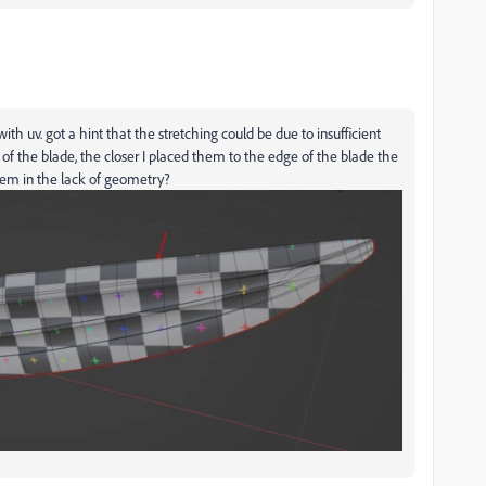
 with uv. got a hint that the stretching could be due to insufficient
of the blade, the closer I placed them to the edge of the blade the
blem in the lack of geometry?