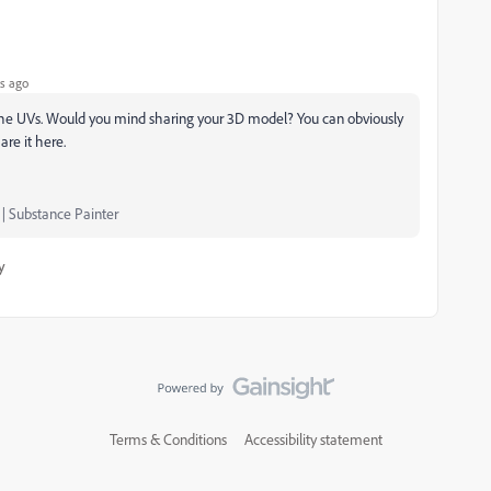
s ago
the UVs. Would you mind sharing your 3D model? You can obviously
are it here.
 | Substance Painter
y
Terms & Conditions
Accessibility statement