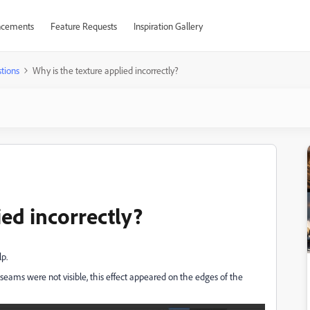
cements
Feature Requests
Inspiration Gallery
tions
Why is the texture applied incorrectly?
ied incorrectly?
lp.
seams were not visible, this effect appeared on the edges of the