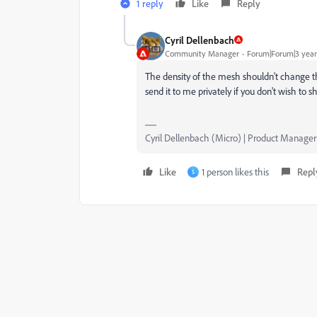
1 reply
Like
Reply
Cyril Dellenbach
Community Manager
Forum|Forum|3 year
The density of the mesh shouldn't change 
send it to me privately if you don't wish to sh
Cyril Dellenbach (Micro) | Product Manager
Like
1 person likes this
Repl
S