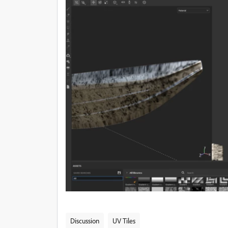
Discussion
UV Tiles