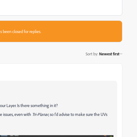
s been closed for replies.
Sort by
:
Newest first
our Layer. Is there something in it?
e issues, even with
Tri-Planar
, so I'd advise to make sure the UVs