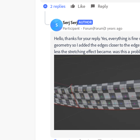
2 replies
Like
Reply
Serj Serj
AUTHOR
S
Participant
Forum|Forum|3 years ago
Hello, thanks for your reply. Yes, everything is fine
geometry so I added the edges closer to the edge 
less the stretching effect became. was this a pro