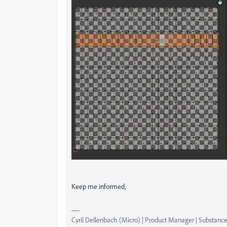
Keep me informed,
Cyril Dellenbach (Micro) | Product Manager | Substance