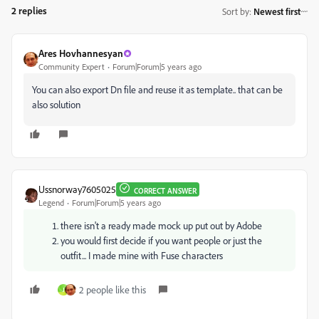
2 replies
Sort by
:
Newest first
Ares Hovhannesyan
Community Expert
Forum|Forum|5 years ago
You can also export Dn file and reuse it as template.. that can be
also solution
Ussnorway7605025
CORRECT ANSWER
Legend
Forum|Forum|5 years ago
there isn't a ready made mock up put out by Adobe
you would first decide if you want people or just the
outfit... I made mine with Fuse characters
2 people like this
J