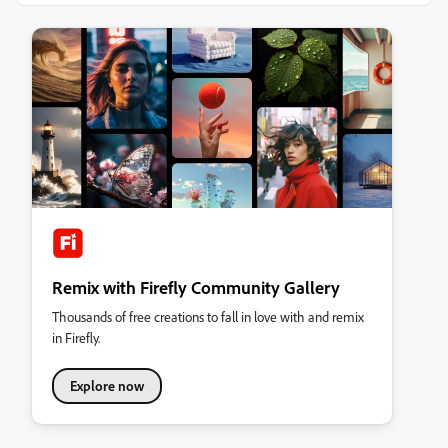
Remix with Firefly Community Gallery
Thousands of free creations to fall in love with and remix
in Firefly.
Explore now