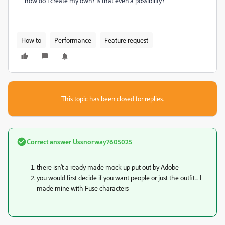
how do I create my own? Is that even a possibility?
How to
Performance
Feature request
This topic has been closed for replies.
Correct answer
Ussnorway7605025
there isn't a ready made mock up put out by Adobe
you would first decide if you want people or just the outfit... I
made mine with Fuse characters