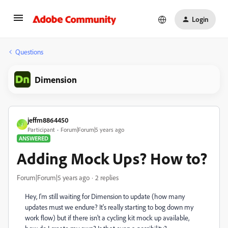
Login
Questions
Dimension
jeffm8864450
J
Participant
Forum|Forum|5 years ago
ANSWERED
Adding Mock Ups? How to?
Forum|Forum|5 years ago
2 replies
Hey, I'm still waiting for Dimension to update (how many
updates must we endure? It's really starting to bog down my
work flow) but if there isn't a cycling kit mock up available,