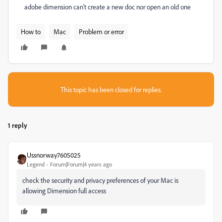
adobe dimension can't create a new doc nor open an old one
How to
Mac
Problem or error
This topic has been closed for replies.
1 reply
Ussnorway7605025
Legend
Forum|Forum|4 years ago
check the security and privacy preferences of your Mac is
allowing Dimension full access