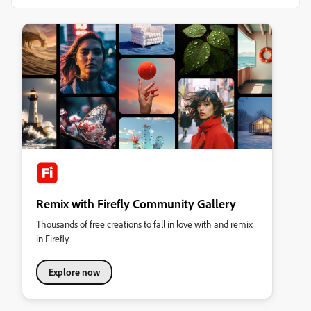
Remix with Firefly Community Gallery
Thousands of free creations to fall in love with and remix
in Firefly.
Explore now