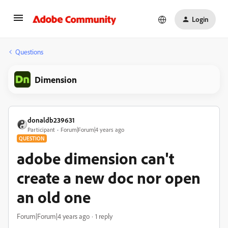
Login
Questions
Dimension
donaldb239631
Participant
Forum|Forum|4 years ago
QUESTION
adobe dimension can't
create a new doc nor open
an old one
Forum|Forum|4 years ago
1 reply