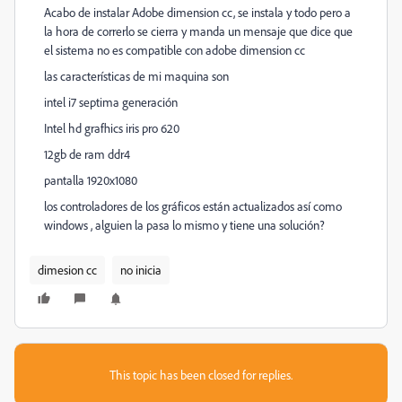
Acabo de instalar Adobe dimension cc, se instala y todo pero a
la hora de correrlo se cierra y manda un mensaje que dice que
el sistema no es compatible con adobe dimension cc
las características de mi maquina son
intel i7 septima generación
Intel hd grafhics iris pro 620
12gb de ram ddr4
pantalla 1920x1080
los controladores de los gráficos están actualizados así como
windows , alguien la pasa lo mismo y tiene una solución?
dimesion cc
no inicia
This topic has been closed for replies.