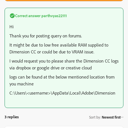
Correct answer
parthvyas22111
Hi
Thank you for posting query on forums.
It might be due to low free available RAM supplied to
Dimension CC or could be due to VRAM issue.
I would request you to please share the Dimension CC logs
via dropbox or google drive or creative cloud
logs can be found at the below mentioned location from
you machine
C:\Users\<username>\AppData\Local\Adobe\Dimension
3 replies
Sort by
:
Newest first