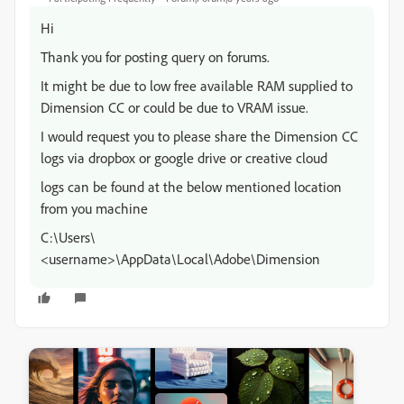
Hi
Thank you for posting query on forums.
It might be due to low free available RAM supplied to
Dimension CC or could be due to VRAM issue.
I would request you to please share the Dimension CC
logs via dropbox or google drive or creative cloud
logs can be found at the below mentioned location
from you machine
C:\Users\
<username>\AppData\Local\Adobe\Dimension