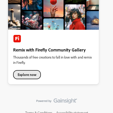
Remix with Firefly Community Gallery
Thousands of free creations to fall in love with and remix
in Firefly.
Explore now
Terms & Conditions
Accessibility statement