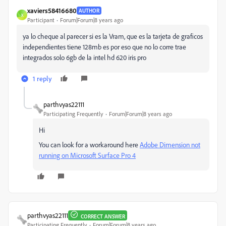
xaviers58416680
AUTHOR
X
Participant
Forum|Forum|8 years ago
ya lo cheque al parecer si es la Vram, que es la tarjeta de graficos
independientes tiene 128mb es por eso que no lo corre trae
integrados solo 6gb de la intel hd 620 iris pro
1 reply
parthvyas22111
Participating Frequently
Forum|Forum|8 years ago
Hi
You can look for a workaround here
Adobe Dimension not
running on Microsoft Surface Pro 4
parthvyas22111
CORRECT ANSWER
Participating Frequently
Forum|Forum|8 years ago