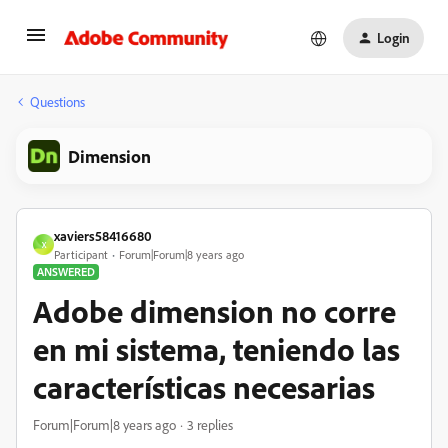
Login
Questions
Dimension
xaviers58416680
X
Participant
Forum|Forum|8 years ago
ANSWERED
Adobe dimension no corre
en mi sistema, teniendo las
características necesarias
Forum|Forum|8 years ago
3 replies