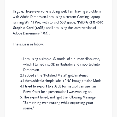
Hi guys, I hope everyone is doing well. I am having a problem
with Adobe Dimension. I am using a custom Gaming Laptop
running
Win 11 Pro
, with tons of SSD space,
NVIDIA RTX 4070
Graphic Card (12GB)
, and I am using the latest version of
Adobe Dimension (4.0.4) .
The issue is as follow:
I am using a simple 3D model of a human silhouette,
which I turned into 3D in Illustrator and imported into
Dimension.
I added a the "Polished Metal", gold material.
I then added a simple label (PNG image) to the Model
I tried to export to a .GLB format
so I can use it in
PowerPoint for a presentation I was working on.
The export failed, and I got the following Message:
"Something went wrong while exporting your
scene."