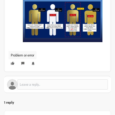
Problem or error
1 reply