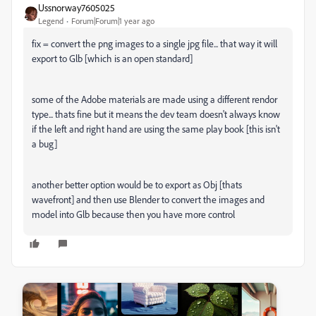
Ussnorway7605025
Legend
Forum|Forum|1 year ago
fix = convert the png images to a single jpg file... that way it will
export to Glb [which is an open standard]
some of the Adobe materials are made using a different rendor
type... thats fine but it means the dev team doesn't always know
if the left and right hand are using the same play book [this isn't
a bug]
another better option would be to export as Obj [thats
wavefront] and then use Blender to convert the images and
model into Glb because then you have more control