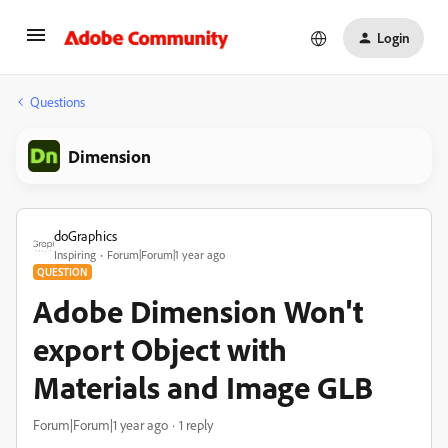
Login
Questions
Dimension
doGraphics
Inspiring
Forum|Forum|1 year ago
QUESTION
Adobe Dimension Won't
export Object with
Materials and Image GLB
Forum|Forum|1 year ago
1 reply