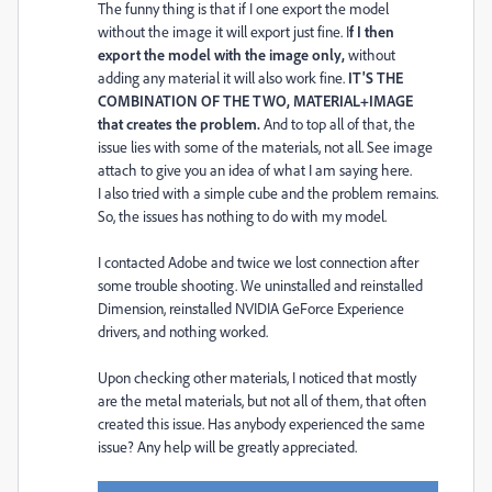
The funny thing is that if I one export the model
without the image it will export just fine. I
f I then
export the model with the image only,
without
adding any material it will also work fine.
IT'S THE
COMBINATION OF THE TWO, MATERIAL+IMAGE
that creates the problem.
And to top all of that, the
issue lies with some of the materials, not all. See image
attach to give you an idea of what I am saying here.
I also tried with a simple cube and the problem remains.
So, the issues has nothing to do with my model.
I contacted Adobe and twice we lost connection after
some trouble shooting. We uninstalled and reinstalled
Dimension, reinstalled NVIDIA GeForce Experience
drivers, and nothing worked.
Upon checking other materials, I noticed that mostly
are the metal materials, but not all of them, that often
created this issue. Has anybody experienced the same
issue? Any help will be greatly appreciated.