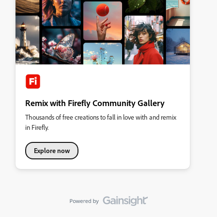
Remix with Firefly Community Gallery
Thousands of free creations to fall in love with and remix
in Firefly.
Explore now