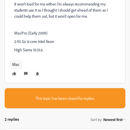
It won't load for me either. I'm always recommending my
students use it so I thought I should get ahead of them so I
could help them out, but it won't open for me.
MacPro (Early 2009)
2.93 Gz 6-core Intel Xeon
High Sierra 10.13.6
Mac
This topic has been closed for replies.
2 replies
Sort by
:
Newest first