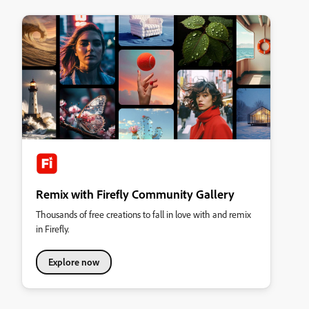
Remix with Firefly Community Gallery
Thousands of free creations to fall in love with and remix
in Firefly.
Explore now