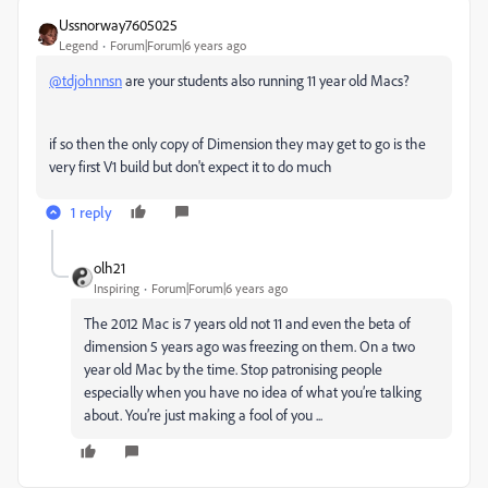
Ussnorway7605025
Legend
Forum|Forum|6 years ago
@tdjohnnsn
are your students also running 11 year old Macs?
if so then the only copy of Dimension they may get to go is the
very first V1 build but don't expect it to do much
1 reply
olh21
Inspiring
Forum|Forum|6 years ago
The 2012 Mac is 7 years old not 11 and even the beta of
dimension 5 years ago was freezing on them. On a two
year old Mac by the time. Stop patronising people
especially when you have no idea of what you’re talking
about. You’re just making a fool of you ...