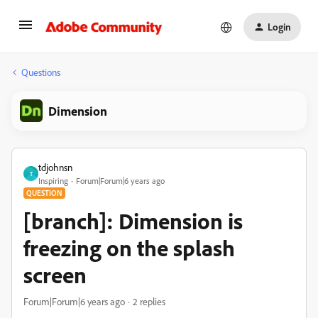
Login
Questions
Dimension
tdjohnsn
T
Inspiring
Forum|Forum|6 years ago
QUESTION
[branch]: Dimension is
freezing on the splash
screen
Forum|Forum|6 years ago
2 replies