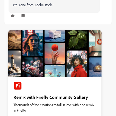
is this one from Adobe stock?
Remix with Firefly Community Gallery
Thousands of free creations to fall in love with and remix
in Firefly.