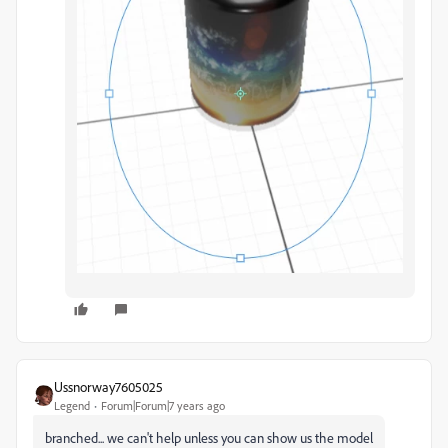
Ussnorway7605025
Legend
Forum|Forum|7 years ago
branched... we can't help unless you can show us the model