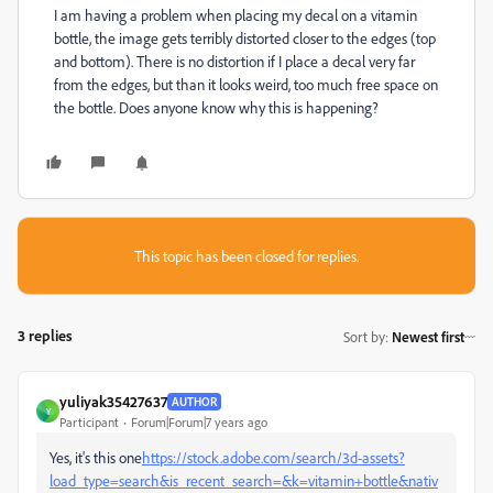
I am having a problem when placing my decal on a vitamin
bottle, the image gets terribly distorted closer to the edges (top
and bottom). There is no distortion if I place a decal very far
from the edges, but than it looks weird, too much free space on
the bottle. Does anyone know why this is happening?
This topic has been closed for replies.
3 replies
Sort by
:
Newest first
yuliyak35427637
AUTHOR
Y
Participant
Forum|Forum|7 years ago
Yes, it's this one
https://stock.adobe.com/search/3d-assets?
load_type=search&is_recent_search=&k=vitamin+bottle&nativ