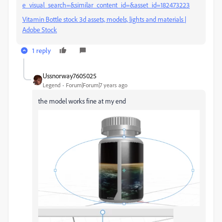
e_visual_search=&similar_content_id=&asset_id=182473223
Vitamin Bottle stock 3d assets, models, lights and materials |
Adobe Stock
1 reply
Ussnorway7605025
Legend
Forum|Forum|7 years ago
the model works fine at my end