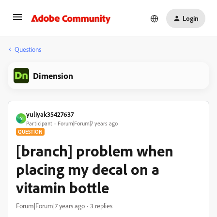
Login
Questions
Dimension
yuliyak35427637
Y
Participant
Forum|Forum|7 years ago
QUESTION
[branch] problem when
placing my decal on a
vitamin bottle
Forum|Forum|7 years ago
3 replies