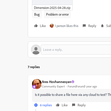
Dimension-2025-04-28.zip
Bug
Problem or error
Like
1 person likes this
Reply
Sub
7 replies
Ares Hovhannesyan
Community Expert
Forum|Forum|1 year ago
Is it possible to share a file here via any cloud to test? T
6 replies
Like
Reply