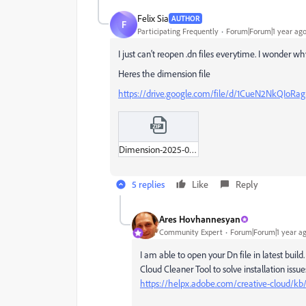
Felix Sia
AUTHOR
F
Participating Frequently
Forum|Forum|1 year ag
I just can't reopen .dn files everytime. I wonder wh
Heres the dimension file
https://drive.google.com/file/d/1CueN2NkQIoRa
Dimension-2025-04-30.zip
5 replies
Like
Reply
Ares Hovhannesyan
Community Expert
Forum|Forum|1 year a
I am able to open your Dn file in latest build
Cloud Cleaner Tool to solve installation issue
https://helpx.adobe.com/creative-cloud/kb/