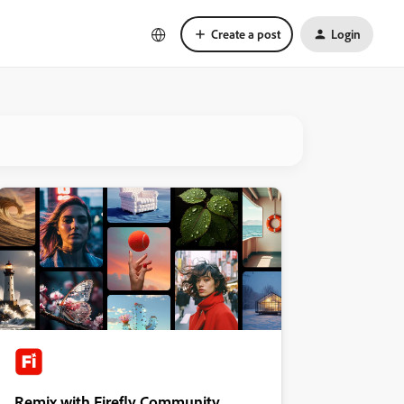
Create a post
Login
Remix with Firefly Community