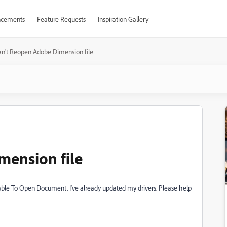
cements
Feature Requests
Inspiration Gallery
n't Reopen Adobe Dimension file
mension file
Unable To Open Document. I've already updated my drivers. Please help