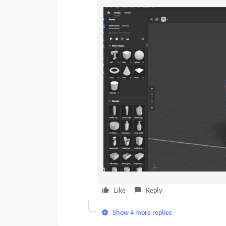
Like
Reply
Show 4 more replies