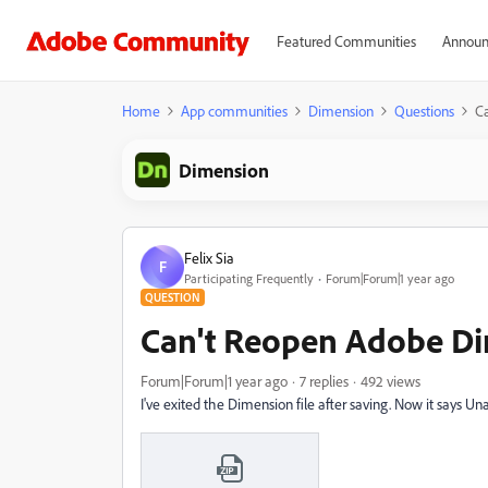
Featured Communities
Announ
Home
App communities
Dimension
Questions
Ca
Dimension
Felix Sia
F
Participating Frequently
Forum|Forum|1 year ago
QUESTION
Can't Reopen Adobe Di
Forum|Forum|1 year ago
7 replies
492 views
I've exited the Dimension file after saving. Now it says 