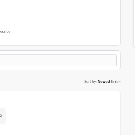
scribe
Sort by
:
Newest first
hx