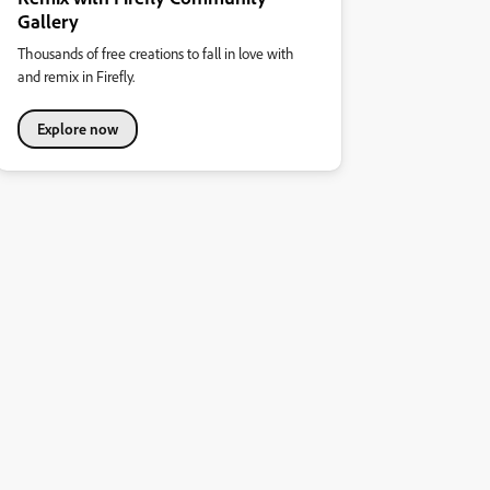
Gallery
Thousands of free creations to fall in love with
and remix in Firefly.
Explore now