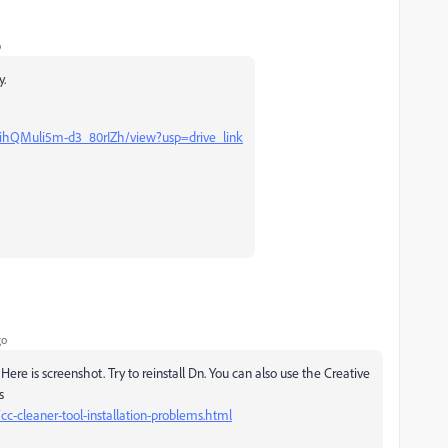
o
y.
gihQMuli5m-d3_80rIZh/view?usp=drive_link
go
. Here is screenshot. Try to reinstall Dn. You can also use the Creative
s
cc-cleaner-tool-installation-problems.html