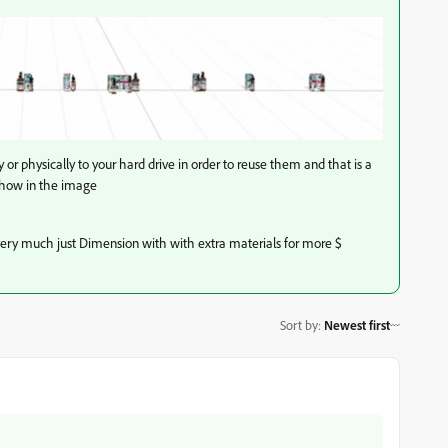
ry or physically to your hard drive in order to reuse them and that is a
 show in the image
ery much just Dimension with with extra materials for more $
Sort by
:
Newest first