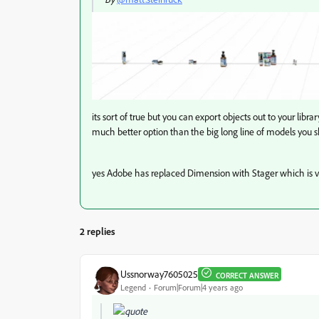
its sort of true but you can export objects out to your libra
much better option than the big long line of models you
yes Adobe has replaced Dimension with Stager which is v
2 replies
Ussnorway7605025
CORRECT ANSWER
Legend
Forum|Forum|4 years ago