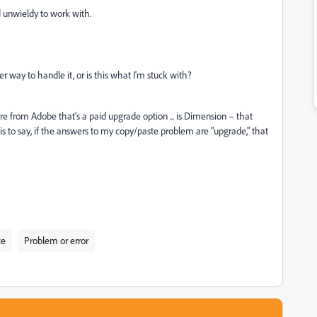
d unwieldy to work with.
ter way to handle it, or is this what I'm stuck with?
e from Adobe that's a paid upgrade option ... is Dimension – that
is to say, if the answers to my copy/paste problem are "upgrade," that
ce
Problem or error