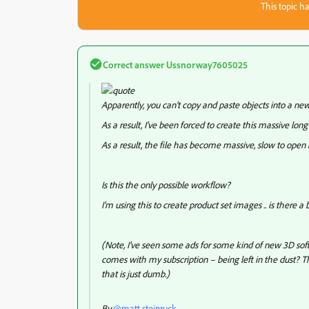
This topic ha
Correct answer
Ussnorway7605025
Apparently, you can't copy and paste objects into a new
As a result, I've been forced to create this massive long 
As a result, the file has become massive, slow to open
Is this the only possible workflow?
I'm using this to create product set images .. is there a 
(Note, I've seen some ads for some kind of new 3D soft
comes with my subscription – being left in the dust? Th
that is just dumb.)
By
@matt.steinruck