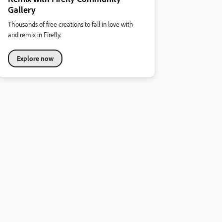
Gallery
Thousands of free creations to fall in love with
and remix in Firefly.
Explore now