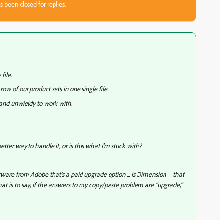
s been closed for replies.
 file.
row of our product sets in one single file.
 and unwieldy to work with.
better way to handle it, or is this what I'm stuck with?
ware from Adobe that's a paid upgrade option ... is Dimension – that
at is to say, if the answers to my copy/paste problem are "upgrade,"