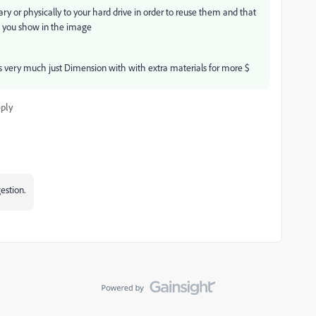
brary or physically to your hard drive in order to reuse them and that
ls you show in the image
 very much just Dimension with with extra materials for more $
ply
gestion.