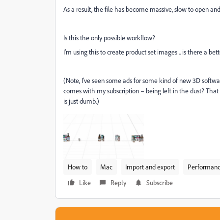
As a result, the file has become massive, slow to open an
Is this the only possible workflow?
I'm using this to create product set images .. is there a bet
(Note, I've seen some ads for some kind of new 3D softwar
comes with my subscription – being left in the dust? That 
is just dumb.)
How to
Mac
Import and export
Performan
Like
Reply
Subscribe