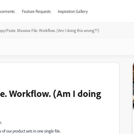
cements
Feature Requests
Inspiration Gallery
py/Paste. Massive File. Workflow. (Am I doing this wrong??)
le. Workflow. (Am I doing
e.
 of our product sets in one single file.