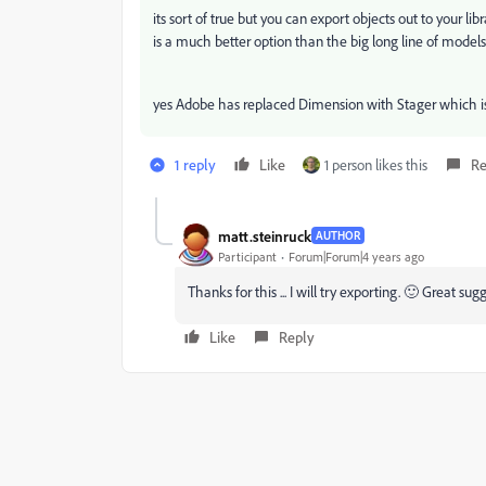
its sort of true but you can export objects out to your li
is a much better option than the big long line of mode
yes Adobe has replaced Dimension with Stager which is
1 reply
Like
1 person likes this
Re
matt.steinruck
AUTHOR
Participant
Forum|Forum|4 years ago
Thanks for this ... I will try exporting. 🙂 Great sug
Like
Reply