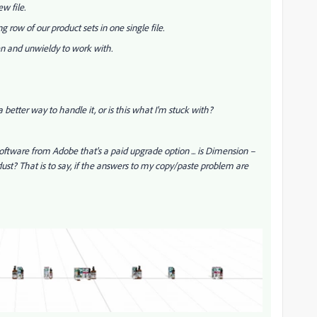
ew file.
g row of our product sets in one single file.
pen and unwieldy to work with.
 a better way to handle it, or is this what I'm stuck with?
ftware from Adobe that's a paid upgrade option ... is Dimension –
dust? That is to say, if the answers to my copy/paste problem are