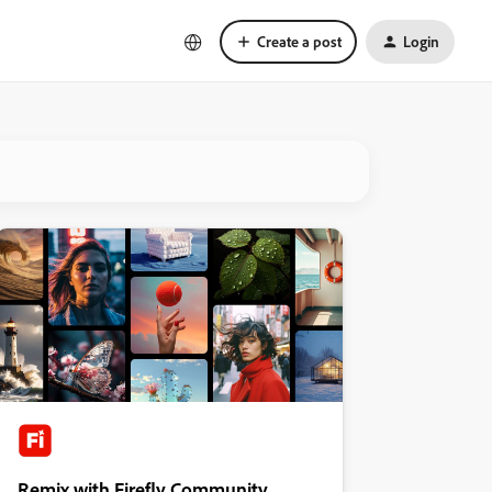
Create a post
Login
Remix with Firefly Community