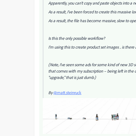
Apparently, you can't copy and paste objects into a n
As a result, I've been forced to create this massive lon
As a result, the file has become massive, slow to o
Is this the only possible workflow?
I'm using this to create product set images .. is there
(Note, I've seen some ads for some kind of new 3D so
that comes with my subscription – being left in the 
"upgrade," that is just dumb.)
By
@matt.steinruck