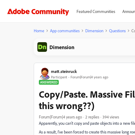
Featured Communities
Announ
Home
App communities
Dimension
Questions
Co
Dimension
matt.steinruck
Participant
Forum|Forum|4 years ago
ANSWERED
Copy/Paste. Massive Fi
this wrong??)
Forum|Forum|4 years ago
2 replies
394 views
Apparently, you can't copy and paste objects into a new fil
As a result, I've been forced to create this massive long row