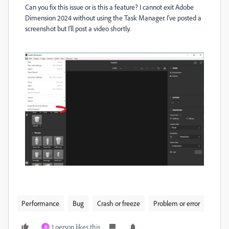
Can you fix this issue or is this a feature? I cannot exit Adobe
Dimension 2024 without using the Task Manager. I've posted a
screenshot but I'll post a video shortly.
Performance
Bug
Crash or freeze
Problem or error
1 person likes this
D