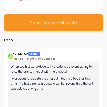
This topic has been closed for replies.
1 reply
Carlisle1500
AUTHOR
C
Inspiring
Forum|Forum|2 years ago
When you first start Adobe software, do you prevent exiting to
force the user to interact with the product?
I was about to recreate the error but it took me two tries this
time. The first time I was about to exit but second time the exit
was delayed a long time.