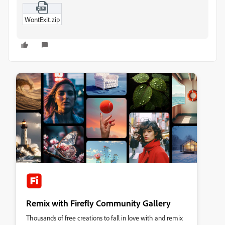
WontExit.zip
Remix with Firefly Community Gallery
Thousands of free creations to fall in love with and remix