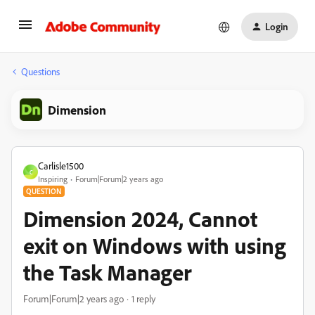
Login
Questions
Dimension
Carlisle1500
C
Inspiring
Forum|Forum|2 years ago
QUESTION
Dimension 2024, Cannot
exit on Windows with using
the Task Manager
Forum|Forum|2 years ago
1 reply