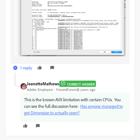
1 reply
JeanetteMathews
CORRECT ANSWER
Adobe Employee
Forum|Forum|8 years ago
This is the known AVX limitation with certain CPUs. You
can see the full discussion here:
Has anyone managed to
get Dimension to actually open?