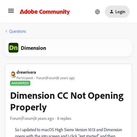
Login
Questions
Dimension
drewrivera
Participant
Forum|Forum|8 years ago
ANSWERED
Dimension CC Not Opening
Properly
Forum|Forum|8 years ago
8 replies
So I updated to macOS High Sierra Version 10.13 and Dimension
opens with the into screen and I click "get started" and then