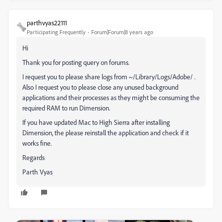
parthvyas22111
Participating Frequently
Forum|Forum|8 years ago
Hi
Thank you for posting query on forums.
I request you to please share logs from ~/Library/Logs/Adobe/ .
Also I request you to please close any unused background
applications and their processes as they might be consuming the
required RAM to run Dimension.
If you have updated Mac to High Sierra after installing
Dimension, the please reinstall the application and check if it
works fine.
Regards
Parth Vyas