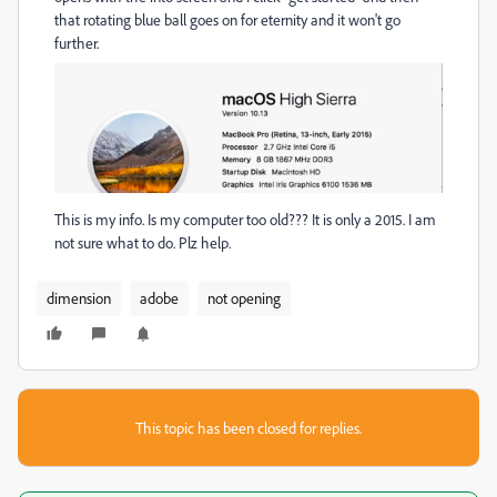
that rotating blue ball goes on for eternity and it won't go
further.
This is my info. Is my computer too old??? It is only a 2015. I am
not sure what to do. Plz help.
dimension
adobe
not opening
This topic has been closed for replies.