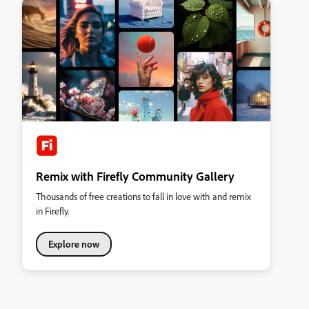
Remix with Firefly Community Gallery
Thousands of free creations to fall in love with and remix
in Firefly.
Explore now