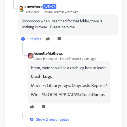
drewrivera
AUTHOR
Participant
Forum|Forum|8 years ago
Soooooooo when I searched for that folder, there is
nothing in there.... Please help me.
3 replies
JeanetteMathews
Adobe Employee
Forum|Forum|8 years ago
Hmm, there should be a crash log here at least:
Crash Logs
Mac: ~/Library/Logs/DiagnosticReports/
Win: %LOCALAPPDATA%\CrashDumps
Show 2 more replies