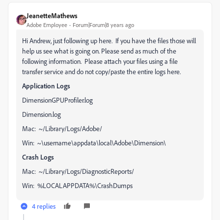
JeanetteMathews
Adobe Employee
Forum|Forum|8 years ago
Hi Andrew, just following up here. If you have the files those will
help us see what is going on. Please send as much of the
following information. Please attach your files using a file
transfer service and do not copy/paste the entire logs here.
Application Logs
DimensionGPUProfiler.log
Dimension.log
Mac: ~/Library/Logs/Adobe/
Win: ~\username\appdata\local\Adobe\Dimension\
Crash Logs
Mac: ~/Library/Logs/DiagnosticReports/
Win: %LOCALAPPDATA%\CrashDumps
4 replies