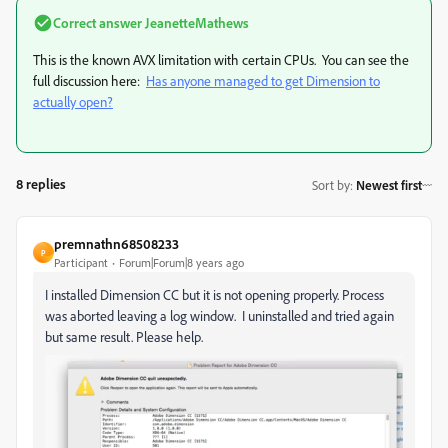
Correct answer
JeanetteMathews
This is the known AVX limitation with certain CPUs. You can see the
full discussion here:
Has anyone managed to get Dimension to
actually open?
8 replies
Sort by
:
Newest first
premnathn68508233
P
Participant
Forum|Forum|8 years ago
I installed Dimension CC but it is not opening properly. Process
was aborted leaving a log window. I uninstalled and tried again
but same result. Please help.