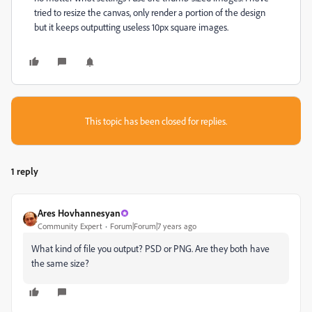
tried to resize the canvas, only render a portion of the design
but it keeps outputting useless 10px square images.
This topic has been closed for replies.
1 reply
Ares Hovhannesyan
Community Expert
Forum|Forum|7 years ago
What kind of file you output? PSD or PNG. Are they both have
the same size?