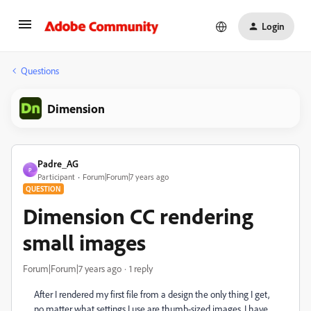
Login
Questions
Dimension
Padre_AG
P
Participant
Forum|Forum|7 years ago
QUESTION
Dimension CC rendering
small images
Forum|Forum|7 years ago
1 reply
After I rendered my first file from a design the only thing I get,
no matter what settings I use are thumb-sized images. I have