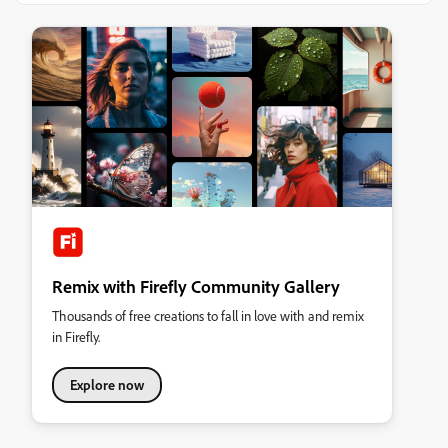
Remix with Firefly Community Gallery
Thousands of free creations to fall in love with and remix
in Firefly.
Explore now