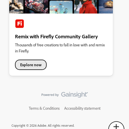
Remix with Firefly Community Gallery
Thousands of free creations to fall in love with and remix
in Firefly.
Explore now
Terms & Conditions
Accessibility statement
Copyright © 2026 Adobe. All rights reserved.