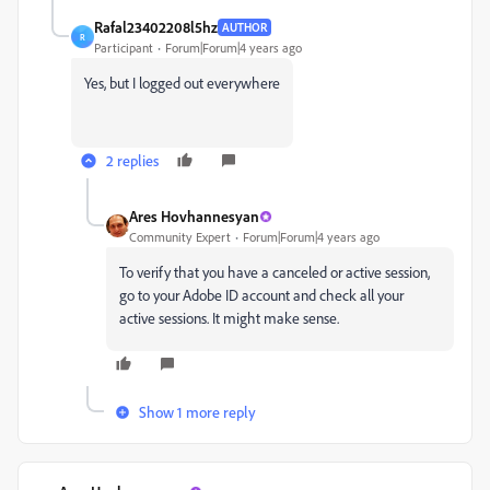
Rafal23402208l5hz
AUTHOR
R
Participant
Forum|Forum|4 years ago
Yes, but I logged out everywhere
2 replies
Ares Hovhannesyan
Community Expert
Forum|Forum|4 years ago
‎To verify that you have a canceled or active session,
go to your Adobe ID account and check all your
active sessions. It might make sense.‎
Show 1 more reply