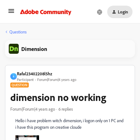
Login
Questions
Dimension
Rafal23402208l5hz
R
Participant
Forum|Forum|4 years ago
QUESTION
dimension no working
Forum|Forum|4 years ago
6 replies
Hello i have problem witch dimension, i logon only on 1 PC and
i have this program on creative cloude