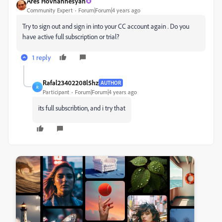
Ares Hovhannesyan
Community Expert
Forum|Forum|4 years ago
Try to sign out and sign in into your CC account again . Do you
have active full subscription or trial?
1 reply
Rafal23402208l5hz
AUTHOR
R
Participant
Forum|Forum|4 years ago
its full subscribtion, and i try that