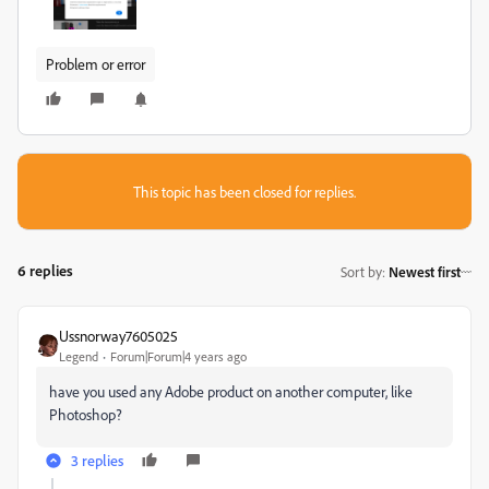
Problem or error
This topic has been closed for replies.
6 replies
Sort by
:
Newest first
Ussnorway7605025
Legend
Forum|Forum|4 years ago
have you used any Adobe product on another computer, like
Photoshop?
3 replies