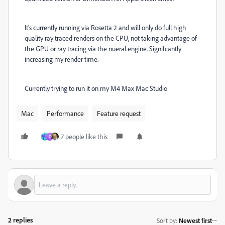
It's currently running via Rosetta 2 and will only do full high
quality ray traced renders on the CPU, not taking advantage of
the GPU or ray tracing via the nueral engine. Signifcantly
increasing my render time.
Currently trying to run it on my M4 Max Mac Studio
Mac
Performance
Feature request
7 people like this
C
2 replies
Sort by
:
Newest first