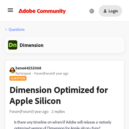
Login
Questions
Dimension
bene64252068
Participant
Forum|Forum|1 year ago
QUESTION
Dimension Optimized for
Apple Silicon
Forum|Forum|1 year ago
2 replies
Is there any timeline on when/if Adobe will release a natively
optimized version of Dimension for Apple silcon chips?