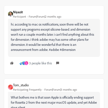
Niyazit
Participant
Forum|Forum|2 months ago
hi. according to mac os notifications, soon there will be not
support any programs except silicone-based. and dimension
won’t run a couple months later. i can’t find anything about this
for dimension. i think adobe may has some other plans for
dimension. it would be wonderful that there is an
announcement from adobe. #adobe #dimension
3 people like this
J
Tom_studio
T
Participating Frequently
Forum|Forum|3 months ago
What bothers me is that soon Apple is officially ending support
for Rosetta 2 from the next major macOS update, and yet Adobe
stays silent…