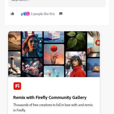
3 people like this
J
Remix with Firefly Community Gallery
Thousands of free creations to fall in love with and remix
in Firefly.