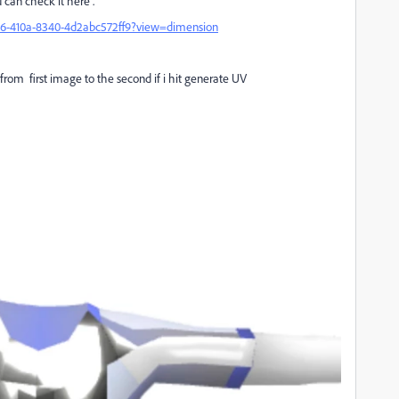
 can check it here .
0e6-410a-8340-4d2abc572ff9?view=dimension
from first image to the second if i hit generate UV