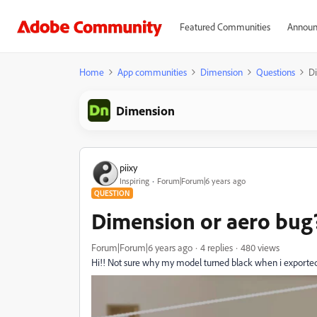
Featured Communities
Announ
Home
App communities
Dimension
Questions
Di
Dimension
piixy
Inspiring
Forum|Forum|6 years ago
QUESTION
Dimension or aero bug
Forum|Forum|6 years ago
4 replies
480 views
Hi!! Not sure why my model turned black when i exported 