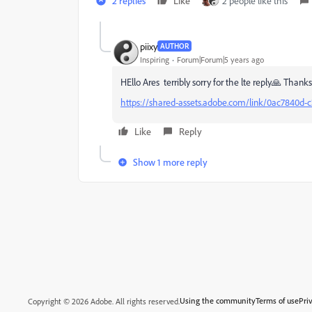
2 replies
Like
2 people like this
piixy
AUTHOR
Inspiring
Forum|Forum|5 years ago
HEllo Ares terribly sorry for the lte reply🙏 Thanks!
https://shared-assets.adobe.com/link/0ac7840d-
Like
Reply
Show 1 more reply
Using the community
Terms of use
Pri
Copyright © 2026 Adobe. All rights reserved.