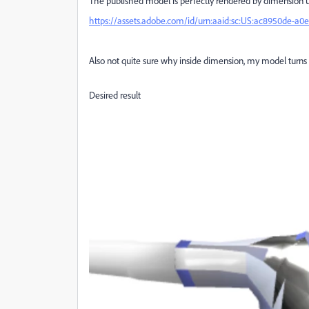
The published model is perfectly rendered by dimension u
https://assets.adobe.com/id/urn:aaid:sc:US:ac8950de-a
Also not quite sure why inside dimension, my model turns 
Desired result