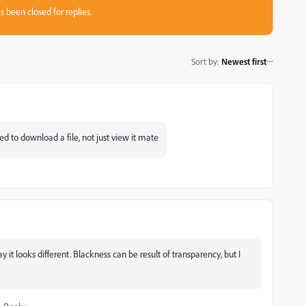
s been closed for replies.
Sort by
:
Newest first
ed to download a file, not just view it mate
t looks different. Blackness can be result of transparency, but I