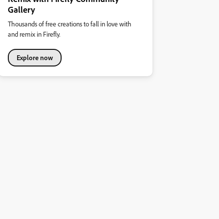
Gallery
Thousands of free creations to fall in love with
and remix in Firefly.
Explore now