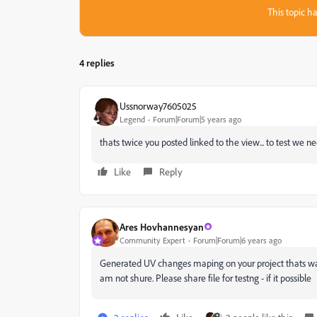
This topic ha
4 replies
Ussnorway7605025
Legend
Forum|Forum|5 years ago
thats twice you posted linked to the view... to test we ne
Like
Reply
Ares Hovhannesyan
Community Expert
Forum|Forum|6 years ago
Generated UV changes maping on your project thats way i
am not shure. Please share file for testng - if it possible