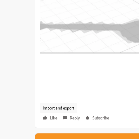
Import and export
Like
Reply
Subscribe