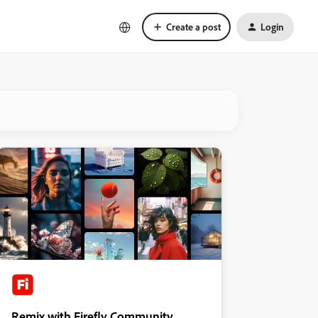
Create a post
Login
Remix with Firefly Community