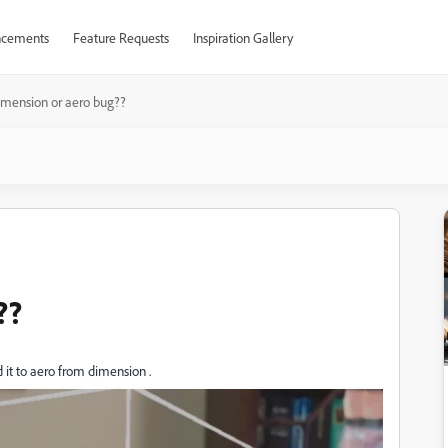
cements
Feature Requests
Inspiration Gallery
mension or aero bug??
??
it to aero from dimension .