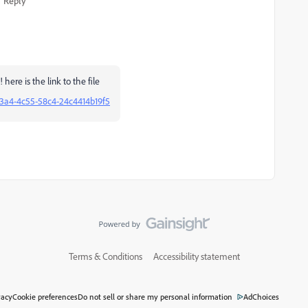
Reply
 here is the link to the file
c3a4-4c55-58c4-24c4414b19f5
Terms & Conditions
Accessibility statement
vacy
Cookie preferences
Do not sell or share my personal information
AdChoices