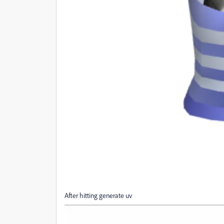
After hitting generate uv