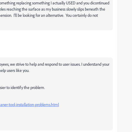
or something replacing something I actually USED and you dicontinued
bubbles reaching the surface as my business slowly slips beneath the
sion. I'll be looking for an alternative. You certainly do not
yees, we strive to help and respond to user issues. I understand your
elp users like you.
ier to identify the problem.
aner-tool-installation-problems.html