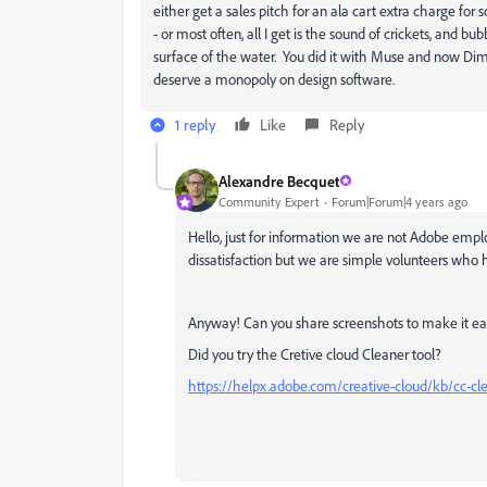
either get a sales pitch for an ala cart extra charge f
- or most often, all I get is the sound of crickets, and 
surface of the water. You did it with Muse and now Dimen
deserve a monopoly on design software.
1 reply
Like
Reply
Alexandre Becquet
Community Expert
Forum|Forum|4 years ago
Hello, just for information we are not Adobe emplo
dissatisfaction but we are simple volunteers who h
Anyway! Can you share screenshots to make it eas
Did you try the Cretive cloud Cleaner tool?
https://helpx.adobe.com/creative-cloud/kb/cc-cle