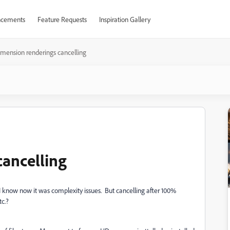
cements
Feature Requests
Inspiration Gallery
mension renderings cancelling
ancelling
 I know now it was complexity issues. But cancelling after 100%
tc.?