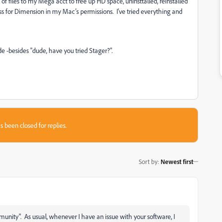
 of files to my Mega acct to free up HD space, uninsttalled, reinstalled
ess for Dimension in my Mac's permissions. I've tried everything and
 -besides "dude, have you tried Stager?".
s been closed for replies.
Sort by
:
Newest first
nity". As usual, whenever I have an issue with your software, I