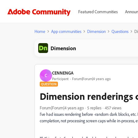
Featured Communities
Announ
Home
App communities
Dimension
Questions
Di
Dimension
CENNENGA
C
Participant
Forum|Forum|4 years ago
QUESTION
Dimension renderings c
Forum|Forum|4 years ago
5 replies
457 views
I've had issues rendering before -random dark blocks, etc.
completion, not processing screen caps while in-process, e