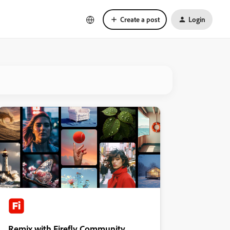
Create a post
Login
Remix with Firefly Community