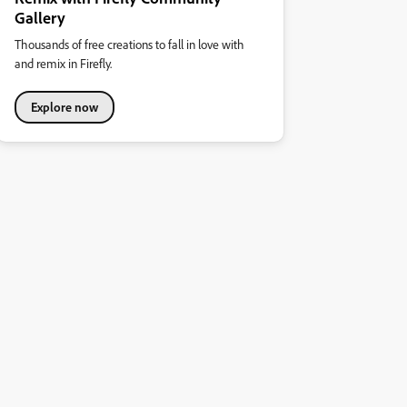
Gallery
Thousands of free creations to fall in love with
and remix in Firefly.
Explore now