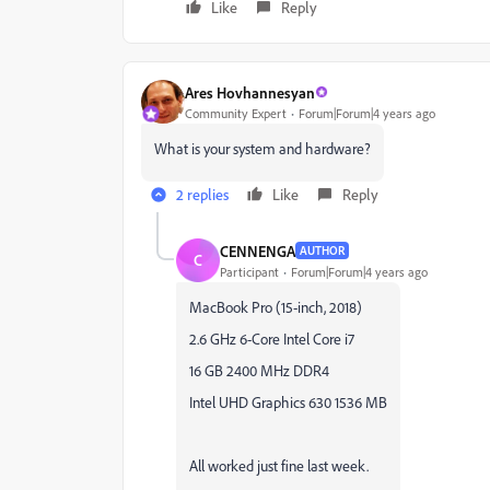
Like
Reply
Ares Hovhannesyan
Community Expert
Forum|Forum|4 years ago
What is your system and hardware?
2 replies
Like
Reply
CENNENGA
AUTHOR
C
Participant
Forum|Forum|4 years ago
MacBook Pro (15-inch, 2018)
2.6 GHz 6-Core Intel Core i7
16 GB 2400 MHz DDR4
Intel UHD Graphics 630 1536 MB
All worked just fine last week.