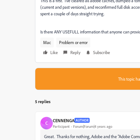
ThIS is a first. I've cleared all adobe caches, dumped a ton
(current and past versions), and reconfirmed full disk acc
spent a couple of days straight trying.
Is there ANY USEFULL information that anyone can provide
Mac
Problem or error
Like
Reply
Subscribe
This topic ha
5 replies
CENNENGA
AUTHOR
C
Participant
Forum|Forum|4 years ago
Great. Thanks for nothing, Adobe and the "Adobe Commu