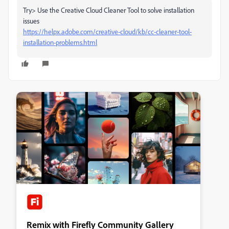
Try> Use the Creative Cloud Cleaner Tool to solve installation
issues
https://helpx.adobe.com/creative-cloud/kb/cc-cleaner-tool-
installation-problems.html
Remix with Firefly Community Gallery