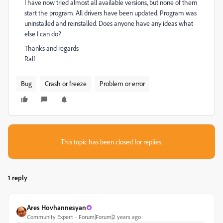
I have now tried almost all available versions, but none of them
start the program. All drivers have been updated. Program was
uninstalled and reinstalled. Does anyone have any ideas what
else I can do?
Thanks and regards
Ralf
Bug
Crash or freeze
Problem or error
This topic has been closed for replies.
1 reply
Ares Hovhannesyan
Community Expert
Forum|Forum|2 years ago